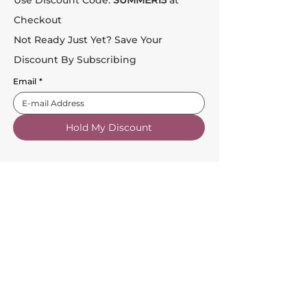
Checkout
Not Ready Just Yet? Save Your
Discount By Subscribing
Email
*
Hold My Discount
Customer Service
About Us