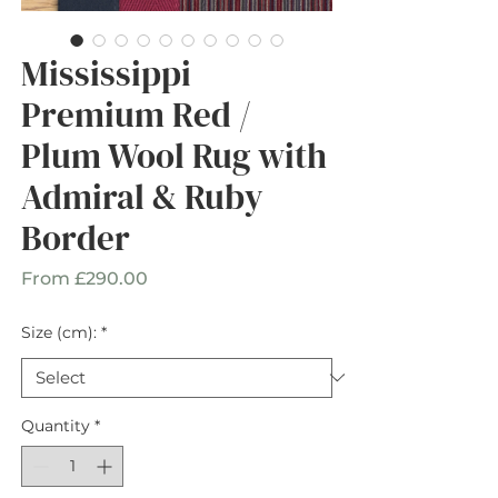
Mississippi
Premium Red /
Plum Wool Rug with
Admiral & Ruby
Border
Sale
From
£290.00
Price
Size (cm):
*
Quantity
*