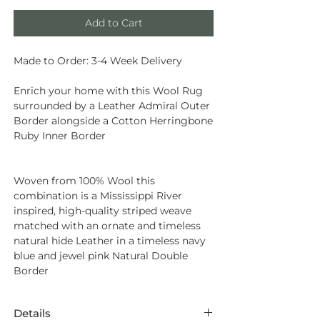
Add to Cart
Made to Order: 3-4 Week Delivery
Enrich your home with this Wool Rug
surrounded by a Leather Admiral Outer
Border alongside a Cotton Herringbone
Ruby Inner Border
Woven from
100% Wool
this
combination is a Mississippi River
inspired, high-quality striped weave
matched with an ornate and timeless
natural hide Leather in a timeless navy
blue and jewel pink Natural Double
Border
Details