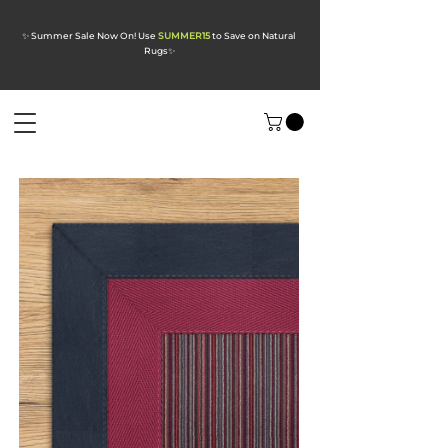
✨ Summer Sale Now On! Use
SUMMER15
to Save on Natural
Rugs
✨