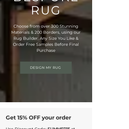
• Rug Material Code: MP123
RUG
• Inner Border Code: C23
• Outer Border Code: HL19
• Full Delivery Tracking Provided
Choose from over 300 Stunning
Materials & 200 Borders, using our
This combination is also suitable for
Rug Builder. Any Size You Like &
stairs, contact us for a free quote on a
Order Free Samples Before Final
Stair Runner made of this pairing.
Purchase
DESIGN MY RUG
Get 15% OFF your order
Use Discount Code:
SUMMER15
at