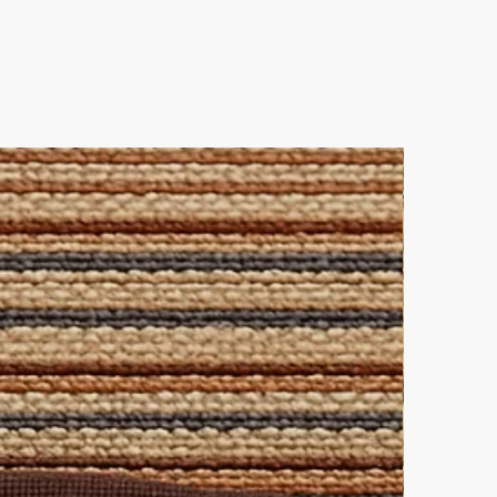
 perfect choice for a rug or
e.
ner allows you to mix and match
ique interior statement!
es
 out and contact us directly for
leaning solution for all-over
lutions.
ke elegance.
 this pairing.