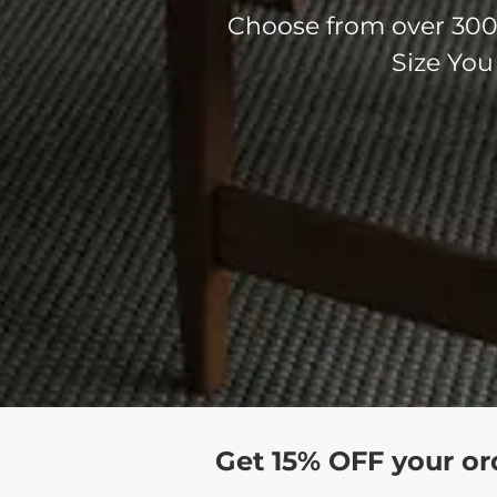
Choose from over 300 
Size You
Get 15% OFF your or