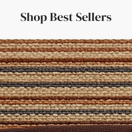
red by peaceful exotic ocean lagoons, Linen Twill Blue Lagoon is a
g beater bars / brushes as this can damage the surface of the pil
lp you create the perfect Rug for your home! This online desig
Shop Best Sellers
d the perfect combination for your tastes. The result? A truly un
ion can be found in our
Rug Fibre Guides
and our
Cleaning Guid
 'Free Sample' from the size selection above. Alternatively, reach
 Set
is formulated specifically for natural fibres and includes a c
pecific spills. Also included are a brush and cloth to apply the so
oom, Dining Room, Hallways, Bedroom, Lounge, Office, Landing
atural Rug Company – where quality craftsmanship meets bespo
 Domestic
: Yes
d
 for stairs, contact us for a free quote on a Stair Runner made of