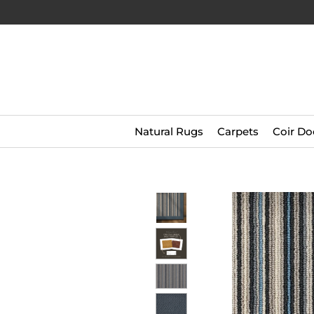
Natural Rugs
Carpets
Coir Do