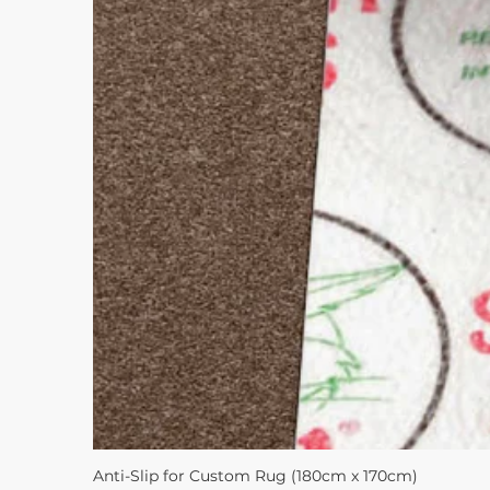
Anti-Slip for Custom Rug (180cm x 170cm)