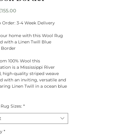
Sale
£155.00
Price
 Order: 3-4 Week Delivery
your home with this Wool Rug
 with a Linen Twill Blue
 Border
rom
100% Wool
this
tion is a Mississippi River
d, high-quality striped weave
 with an inviting, versatile and
ring Linen Twill in a ocean blue
 Rug Sizes:
*
t
ty
*