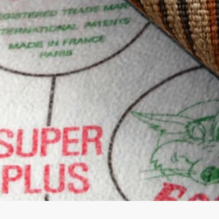
Quick View