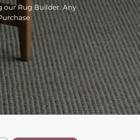
g our Rug Builder. Any
 Purchase