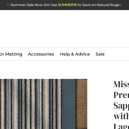
✨ Summer Sale Now On! Use
SUMMER15
to Save on Natural Rugs
✨
or Matting
Accessories
Help & Advice
Sale
Mis
Pre
Sap
wit
Lag