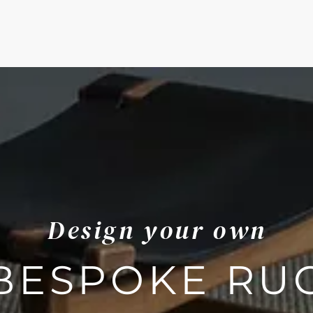
Design your own
BESPOKE RU