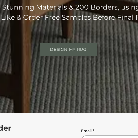
Stunning Materials & 200 Borders, usin
 Like & Order Free Samples Before Final
DESIGN MY RUG
der
Email
*