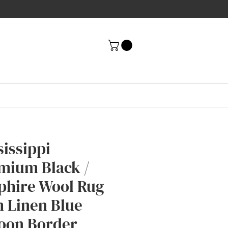
sissippi
mium Black /
phire Wool Rug
h Linen Blue
oon Border