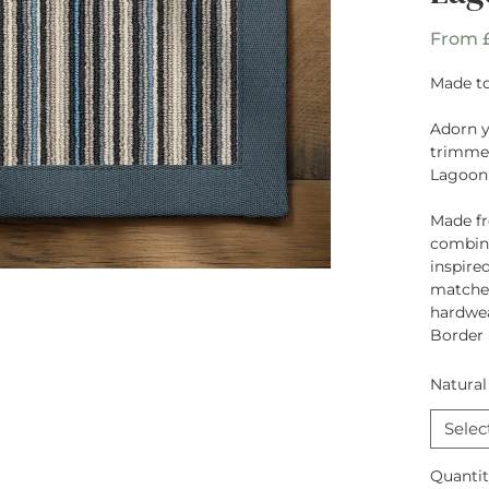
From
Made to
Adorn 
trimmed
Lagoon
Made f
combina
inspire
matched
hardwea
Border
Natural
Selec
Quanti