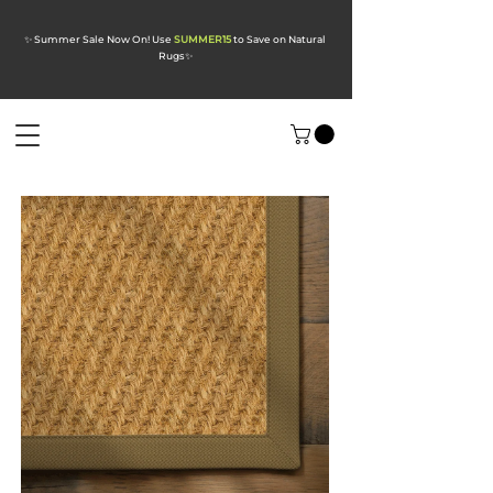
✨ Summer Sale Now On! Use
SUMMER15
to Save on Natural
Rugs
✨