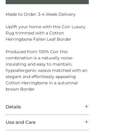
Made to Order: 3-4 Week Delivery
Uplift your home with this Coir Luxury
Rug trimmed with a Cotton
Herringbone Fallen Leaf Border
Produced from
100% Coir
this
combination is a naturally noise-
insulating and easy to maintain,
hypoallergenic weave matched with an
elegant and effortlessly appealing
Cotton Herringbone in a autumnal
brown Border
Details
This Rug features splendid Coir Luxury
Use and Care
Herringbone Natural in a Luxury
Herringbone weave trimmed with a
Opt for
Intec Stain Protection
to ensure