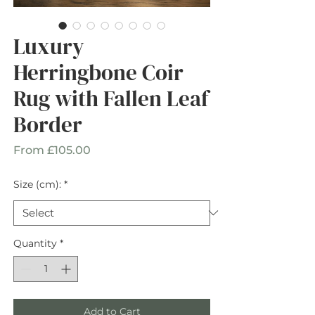
Luxury
Herringbone Coir
Rug with Fallen Leaf
Border
Sale
From
£105.00
Price
Size (cm):
*
Quantity
*
Add to Cart