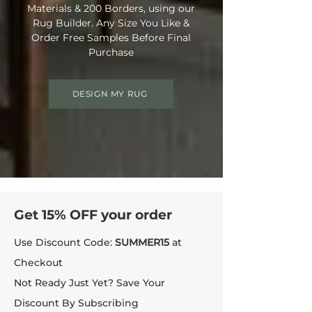
Materials & 200 Borders, using our
Rug Builder. Any Size You Like &
Order Free Samples Before Final
Purchase
DESIGN MY RUG
Get 15% OFF your order
Use Discount Code:
SUMMER15
at
Checkout
Not Ready Just Yet? Save Your
Discount By Subscribing