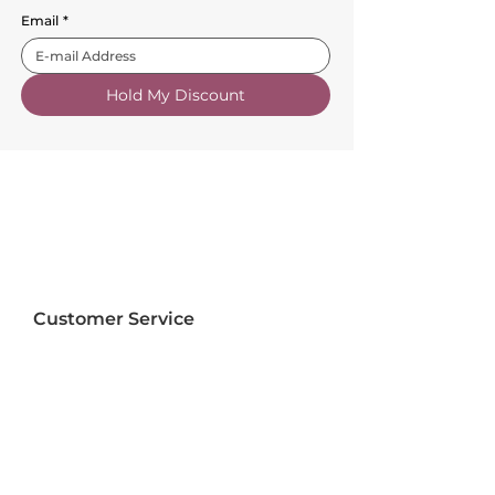
Email
*
Hold My Discount
Customer Service
About Us
FAQs
Contact Us
Trade Account