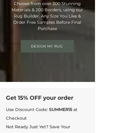
Choose from over 300 Stunning
Materials & 200 Borders, using our
Rug Builder. Any Size You Like &
Order Free Samples Before Final
Purchase
DESIGN MY RUG
Get 15% OFF your order
Use Discount Code:
SUMMER15
at
Checkout
Not Ready Just Yet? Save Your