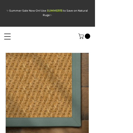
✨ Summer Sale Now On! Use
SUMMER15
to Save on Natural
Rugs
✨