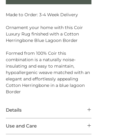
Made to Order: 3-4 Week Delivery
Ornament your home with this Coir
Luxury Rug finished with a Cotton
Herringbone Blue Lagoon Border
Formed from
100% Coir
this
combination is a naturally noise-
insulating and easy to maintain,
hypoallergenic weave matched with an
elegant and effortlessly appealing
Cotton Herringbone in a blue lagoon
Border
Details
This Rug features incredible Coir Luxury
Use and Care
Herringbone Natural in a Luxury
Herringbone weave finished with a
Opt for
Intec Stain Protection
to ensure