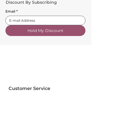
Discount By Subscribing
Email
*
Hold My Discount
Customer Service
About Us
FAQs
Contact Us
Trade Account