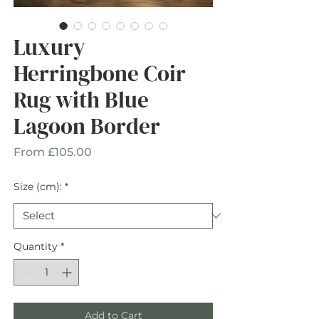
Luxury
Herringbone Coir
Rug with Blue
Lagoon Border
Sale
From
£105.00
Price
Size (cm):
*
Quantity
*
Add to Cart