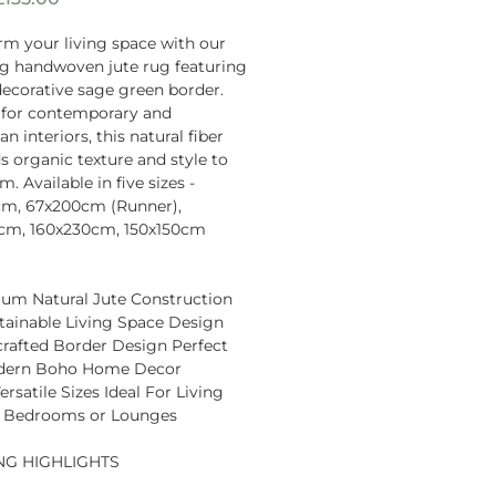
Price
rm your living space with our
g handwoven jute rug featuring
decorative sage green border.
 for contemporary and
 interiors, this natural fiber
s organic texture and style to
. Available in five sizes -
cm, 67x200cm (Runner),
0cm, 160x230cm, 150x150cm
um Natural Jute Construction
tainable Living Space Design
rafted Border Design Perfect
dern Boho Home Decor
ersatile Sizes Ideal For Living
 Bedrooms or Lounges
NG HIGHLIGHTS