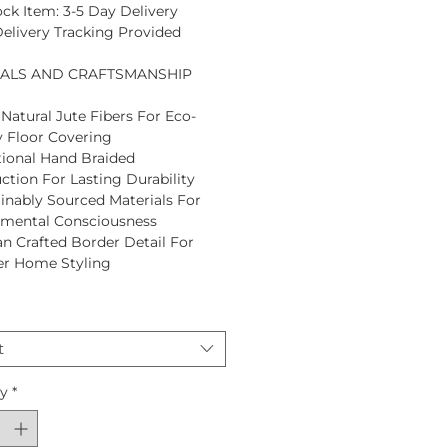
ock Item: 3-5 Day Delivery
Delivery Tracking Provided
IALS AND CRAFTSMANSHIP
Natural Jute Fibers For Eco-
y Floor Covering
tional Hand Braided
ction For Lasting Durability
inably Sourced Materials For
nmental Consciousness
an Crafted Border Detail For
er Home Styling
t
ty
*