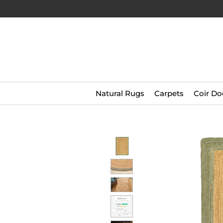
Natural Rugs
Carpets
Coir Do