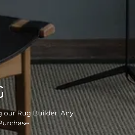
G
g our Rug Builder. Any
 Purchase