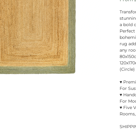
Transfo
stunnin
a bold 
Perfect
bohemian
rug add
any room
80x150
120x17
(Circle)
♥ Premi
For Sus
♥ Handc
For Mo
♥ Five V
Rooms,
SHIPPI