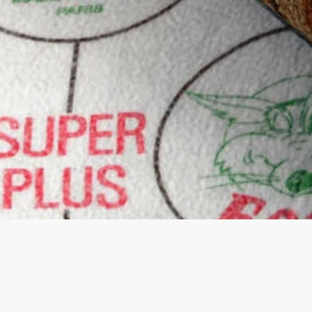
Quick View