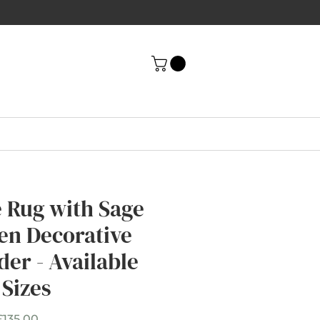
e Rug with Sage
en Decorative
der - Available
 Sizes
Sale
£135.00