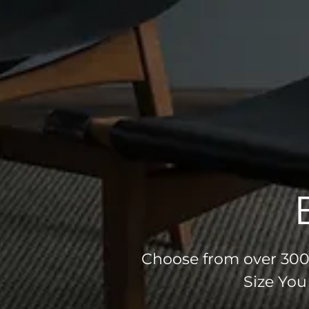
Choose from over 300 
Size You