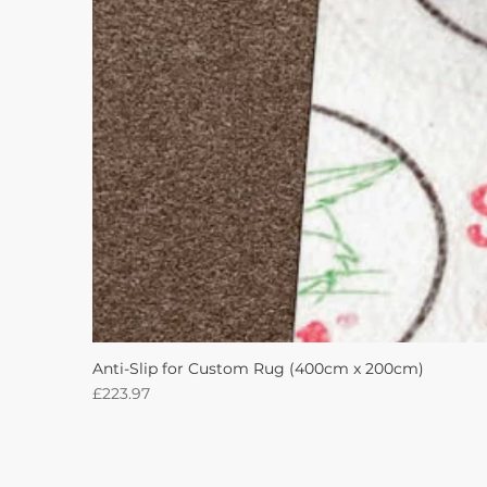
Anti-Slip for Custom Rug (400cm x 200cm)
Price
£223.97