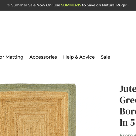
✨ Summer Sale Now On! Use
SUMMER15
to Save on Natural Rugs
✨
or Matting
Accessories
Help & Advice
Sale
Jut
Gre
Bor
In 5
From