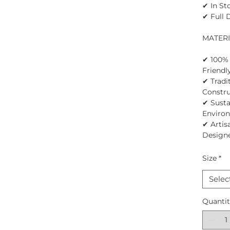
✔ In St
✔ Full 
MATER
✔ 100% 
Friendl
✔ Tradi
Constru
✔ Susta
Enviro
✔ Artis
Design
Size
*
Selec
Quanti