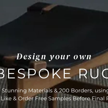
Design your own
BESPOKE RU
Stunning Materials & 200 Borders, usin
 Like & Order Free Samples Before Final