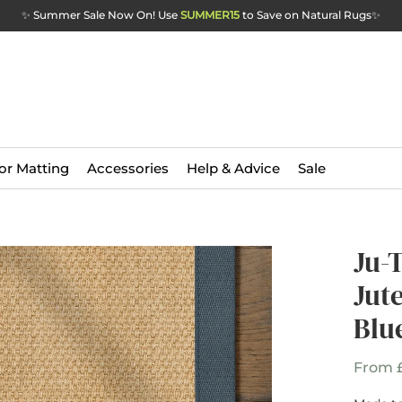
✨ Summer Sale Now On! Use
SUMMER15
to Save on Natural Rugs
✨
or Matting
Accessories
Help & Advice
Sale
Ju-
Jut
Blu
From