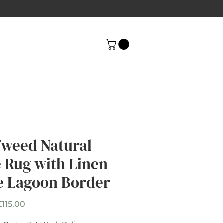
Tweed Natural
e Rug with Linen
e Lagoon Border
Sale
£115.00
Price