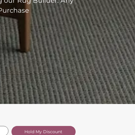
g our Rug Builder. Any
 Purchase
Hold My Discount