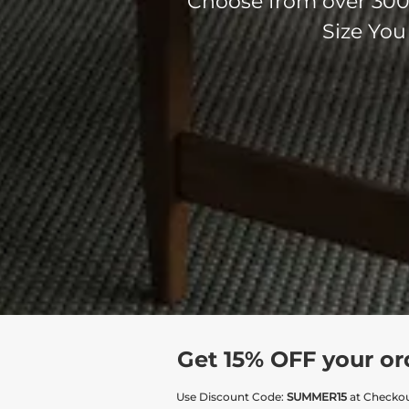
Choose from over 300 
Size You
Get 15% OFF your or
Use Discount Code:
SUMMER15
at Checko