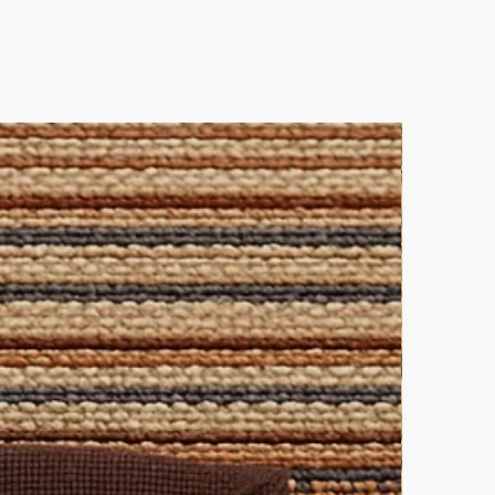
ique interior statement!
es
 out and contact us directly for
leaning solution for all-over
lutions.
ke elegance.