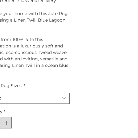
 Order: 3-4 Week Delivery
e your home with this Jute Rug
ing a Linen Twill Blue Lagoon
 from
100% Jute
this
tion is a luxuriously soft and
ic, eco-conscious Tweed weave
 with an inviting, versatile and
ring Linen Twill in a ocean blue
 Rug Sizes:
*
t
ty
*