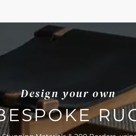
Design your own
BESPOKE RU