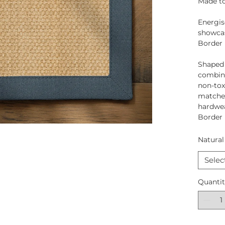
Made to
Energis
showcas
Border
Shaped
combina
non-tox
matched
hardwea
Border
Natural
Selec
Quanti