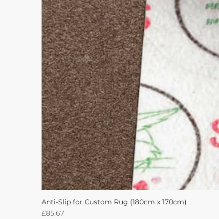
Anti-Slip for Custom Rug (180cm x 170cm)
Price
£85.67