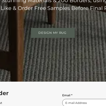
Stunning Materials & 200 Borders, usin
 Like & Order Free Samples Before Final
DESIGN MY RUG
der
Email
*
ut