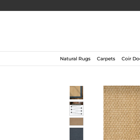
Natural Rugs
Carpets
Coir Do