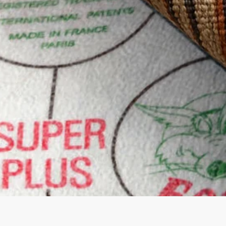
Quick View