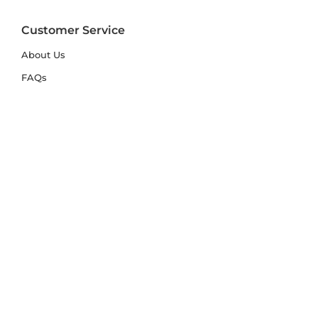
Customer Service
About Us
FAQs
Contact Us
Trade Account
Free Samples
Size & Care Guides
Rug Size Guide
Rug Care Guide
Choosing the Right Material
Help Hub
Blog