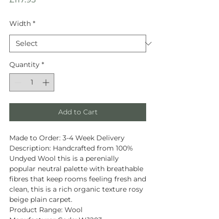
Width
*
Quantity
*
Add to Cart
Made to Order:
3-4 Week Delivery
Description
: Handcrafted from
100%
Undyed Wool
this is a perenially
popular neutral palette with breathable
fibres that keep rooms feeling fresh and
clean, this is a rich organic texture rosy
beige plain carpet.
Product Range:
Wool