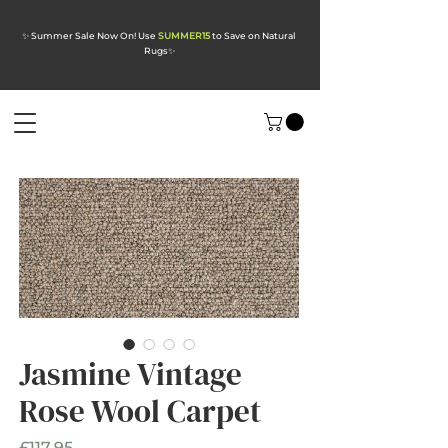
✨ Summer Sale Now On! Use
SUMMER15
to Save on Natural
Rugs
✨
Jasmine Vintage
Rose Wool Carpet
Price
£117.95