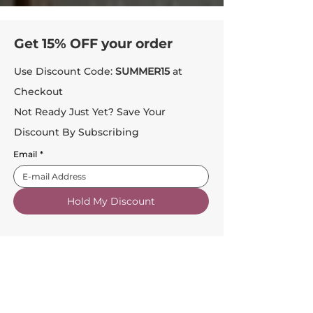
Get 15% OFF your order
Use Discount Code:
SUMMER15
at
Checkout
Not Ready Just Yet? Save Your
Discount By Subscribing
Email
*
Hold My Discount