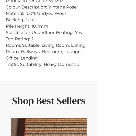
Manufacturer Code:
WJ203
Colour Description:
Vintage Rose
Material:
100% Undyed Wool
Backing:
Jute
Pile Height:
10.7mm
Suitable for Underfloor Heating:
Yes
Tog Rating:
2
Rooms Suitable:
Living Room, Dining
Room, Hallways, Bedroom, Lounge,
Office, Landing
Traffic Suitability:
Heavy Domestic
Shop Best Sellers