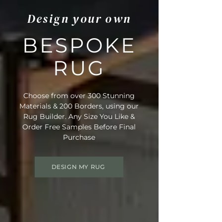
Design your own
BESPOKE
RUG
Choose from over 300 Stunning
Materials & 200 Borders, using our
Rug Builder. Any Size You Like &
Order Free Samples Before Final
Purchase
DESIGN MY RUG