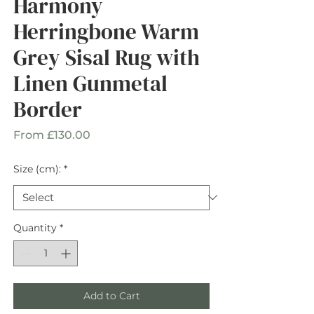
Harmony
Herringbone Warm
Grey Sisal Rug with
Linen Gunmetal
Border
Sale
From
£130.00
Price
Size (cm):
*
Quantity
*
Add to Cart