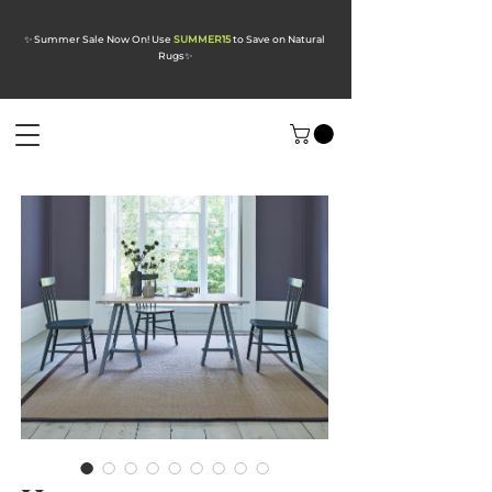
✨ Summer Sale Now On! Use
SUMMER15
to Save on Natural
Rugs
✨