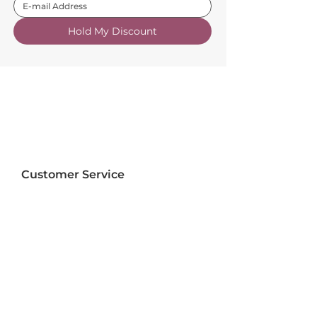
Hold My Discount
Customer Service
About Us
FAQs
Contact Us
Trade Account
Free Samples