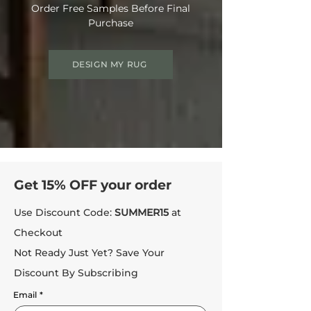
Order Free Samples Before Final
Purchase
DESIGN MY RUG
Get 15% OFF your order
Use Discount Code:
SUMMER15
at
Checkout
Not Ready Just Yet? Save Your
Discount By Subscribing
Email
*