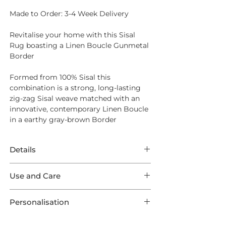
Made to Order: 3-4 Week Delivery
Revitalise your home with this Sisal
Rug boasting a Linen Boucle Gunmetal
Border
Formed from
100% Sisal
this
combination is a strong, long-lasting
zig-zag Sisal weave matched with an
innovative, contemporary Linen Boucle
in a earthy gray-brown Border
Details
This Rug features incredible Sisal
Use and Care
Harmony Herringbone in a Warm Grey
weave boasting a Linen Boucle
Opt for
Intec Stain Protection
to ensure
Gunmetal Outer Border. This listing
Personalisation
long lasting endurance from your new
comes in one of 9 optional Standard
Rug
This product is preconfigured to aid the
Sizes, as well as 3 Runners and are all