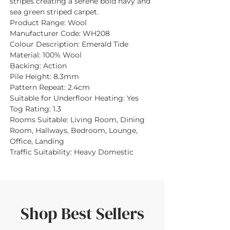
stripes creating a serene bold navy and
sea green striped carpet.
Product Range:
Wool
Manufacturer Code:
WH208
Colour Description:
Emerald Tide
Material:
100% Wool
Backing:
Action
Pile Height:
8.3mm
Pattern Repeat:
2.4cm
Suitable for Underfloor Heating:
Yes
Tog Rating:
1.3
Rooms Suitable:
Living Room, Dining
Room, Hallways, Bedroom, Lounge,
Office, Landing
Traffic Suitability:
Heavy Domestic
Shop Best Sellers