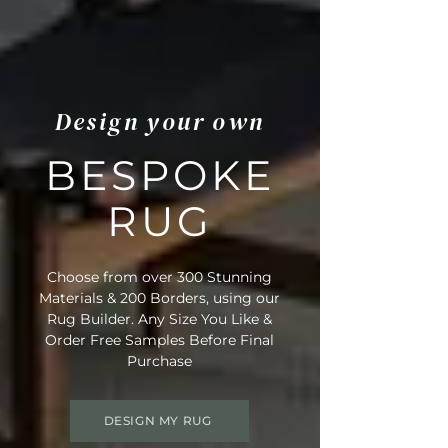
Design your own
BESPOKE
RUG
Choose from over 300 Stunning
Materials & 200 Borders, using our
Rug Builder. Any Size You Like &
Order Free Samples Before Final
Purchase
DESIGN MY RUG