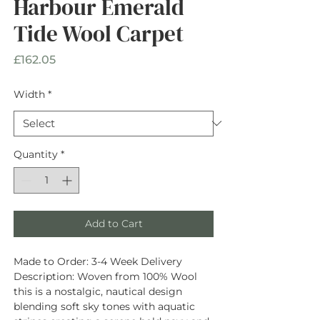
Harbour Emerald
Tide Wool Carpet
Price
£162.05
Width
*
Quantity
*
Add to Cart
Made to Order:
3-4 Week Delivery
Description
: Woven from
100% Wool
this is a nostalgic, nautical design
blending soft sky tones with aquatic