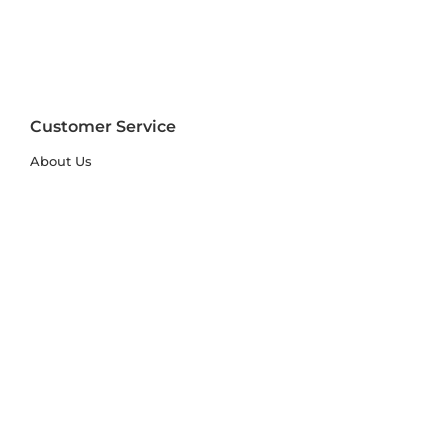
Customer Service
About Us
FAQs
Contact Us
Trade Account
Free Samples
Size & Care Guides
Rug Size Guide
Rug Care Guide