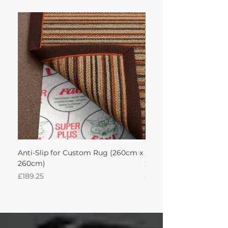
Anti-Slip for Custom Rug (260cm x
Sisal Oriental Rug with
260cm)
260Lx260W Intec
Price
Price
£189.25
£871.39