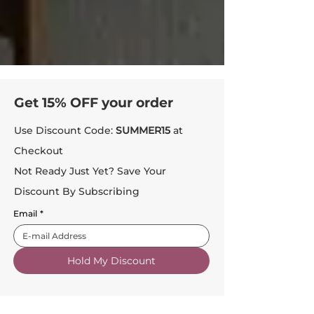
Get 15% OFF your order
Use Discount Code:
SUMMER15
at
Checkout
Not Ready Just Yet? Save Your
Discount By Subscribing
Email
*
Hold My Discount