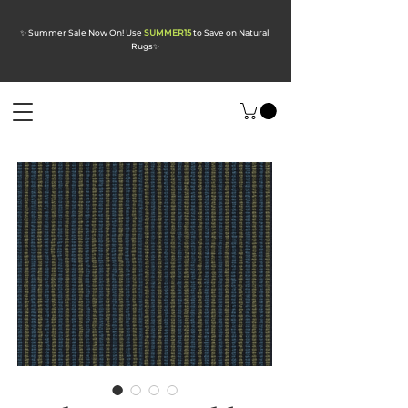
✨ Summer Sale Now On! Use
SUMMER15
to Save on Natural
Rugs
✨