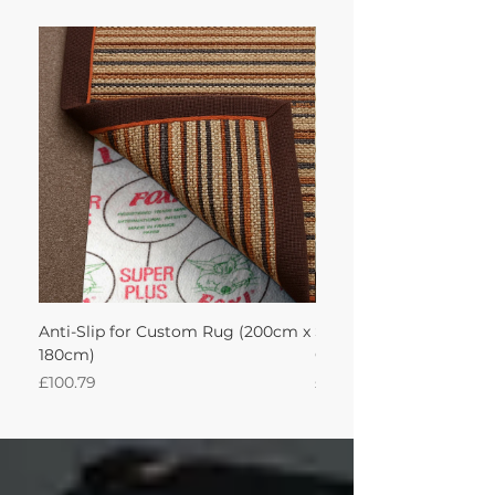
Anti-Slip for Custom Rug (200cm x
Sisool Sisool Masai Ru
180cm)
Cotton Oatmeal 200Lx
Price
Price
£100.79
£950.51