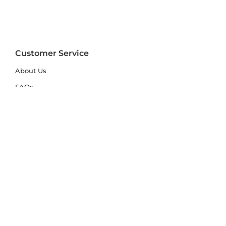
Customer Service
About Us
FAQs
Contact Us
Trade Account
Free Samples
Size & Care Guides
Rug Size Guide
Rug Care Guide
Choosing the Right Material