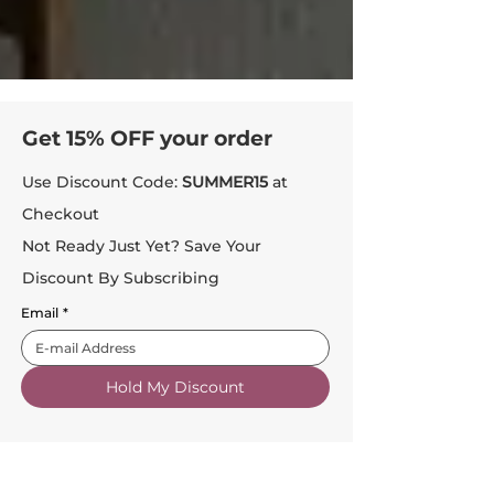
Get 15% OFF your order
Use Discount Code:
SUMMER15
at
Checkout
Not Ready Just Yet? Save Your
Discount By Subscribing
Email
*
Hold My Discount