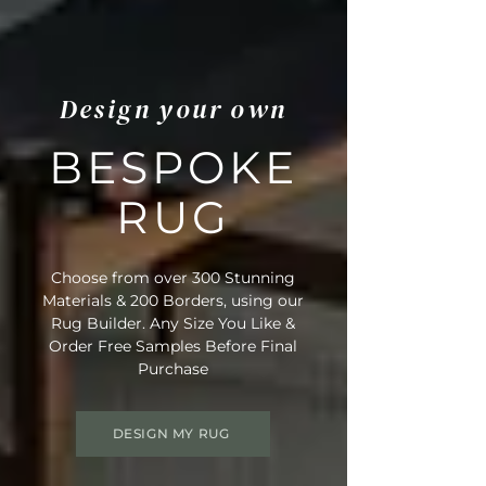
Design your own
BESPOKE
RUG
Choose from over 300 Stunning
Materials & 200 Borders, using our
Rug Builder. Any Size You Like &
Order Free Samples Before Final
Purchase
DESIGN MY RUG