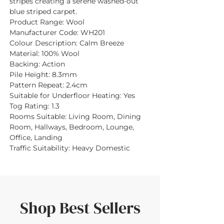
stripes creating a serene washed-out
blue striped carpet.
Product Range:
Wool
Manufacturer Code:
WH201
Colour Description:
Calm Breeze
Material:
100% Wool
Backing:
Action
Pile Height:
8.3mm
Pattern Repeat:
2.4cm
Suitable for Underfloor Heating:
Yes
Tog Rating:
1.3
Rooms Suitable:
Living Room, Dining
Room, Hallways, Bedroom, Lounge,
Office, Landing
Traffic Suitability:
Heavy Domestic
Shop Best Sellers