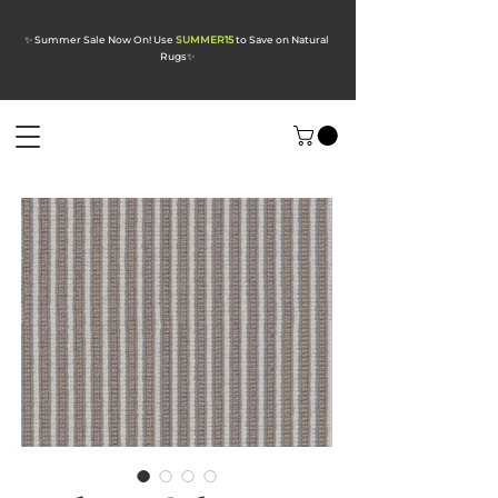
✨ Summer Sale Now On! Use
SUMMER15
to Save on Natural
Rugs
✨