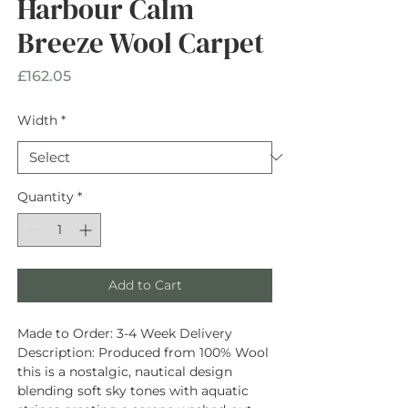
Harbour Calm
Breeze Wool Carpet
Price
£162.05
Width
*
Quantity
*
Add to Cart
Made to Order:
3-4 Week Delivery
Description
: Produced from
100% Wool
this is a nostalgic, nautical design
blending soft sky tones with aquatic