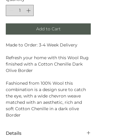
Add to Cart
Made to Order: 3-4 Week Delivery
Refresh your home with this Wool Rug
finished with a Cotton Chenille Dark
Olive Border
Fashioned from
100% Wool
this
combination is a design sure to catch
the eye, with a wide chevron weave
matched with an aesthetic, rich and
soft Cotton Chenille in a dark olive
Border
Details