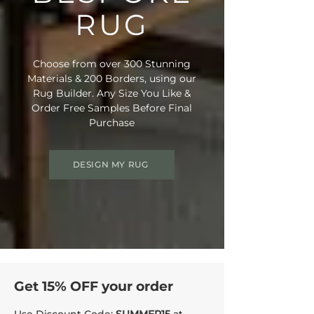
RUG
Choose from over 300 Stunning
Materials & 200 Borders, using our
Rug Builder. Any Size You Like &
Order Free Samples Before Final
Purchase
DESIGN MY RUG
Get 15% OFF your order