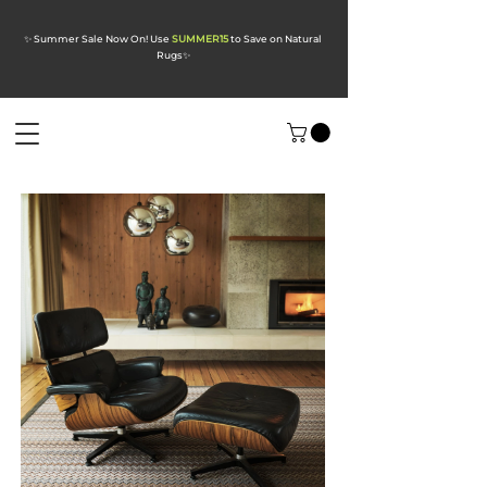
✨ Summer Sale Now On! Use
SUMMER15
to Save on Natural
Rugs
✨