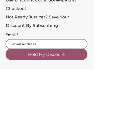
Use Discount Code:
SUMMER15
at
Checkout
Not Ready Just Yet? Save Your
Discount By Subscribing
Email
*
Hold My Discount
Customer Service
About Us