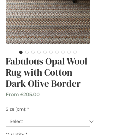
Fabulous Opal Wool
Rug with Cotton
Dark Olive Border
Sale
From
£205.00
Price
Size (cm):
*
Quantity
*