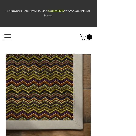
✨ Summer Sale Now On! Use
SUMMER15
to Save on Natural
Rugs
✨