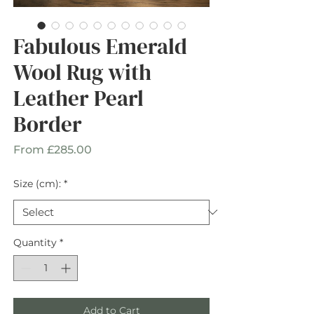
Fabulous Emerald
Wool Rug with
Leather Pearl
Border
Sale
From
£285.00
Price
Size (cm):
*
Quantity
*
Add to Cart