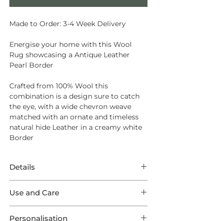
Made to Order: 3-4 Week Delivery
Energise your home with this Wool
Rug showcasing a Antique Leather
Pearl Border
Crafted from
100% Wool
this
combination is a design sure to catch
the eye, with a wide chevron weave
matched with an ornate and timeless
natural hide Leather in a creamy white
Border
Details
This Rug features unparalleled Wool
Use and Care
Fabulous in a Emerald weave
showcasing a Antique Leather Pearl
Opt for
Intec Stain Protection
to ensure
Outer Border. This listing comes in one
Personalisation
long lasting endurance from your new