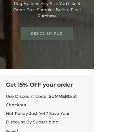
Rug Builder. Any Size You Like &
Order Free Samples Before Final
Purchase
DESIGN MY RUG
Get 15% OFF your order
Use Discount Code:
SUMMER15
at
Checkout
Not Ready Just Yet? Save Your
Discount By Subscribing
Email
*