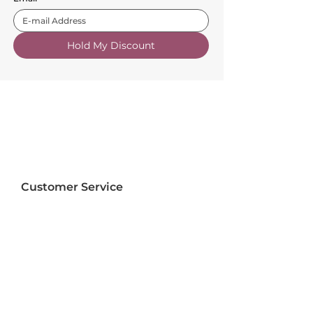
Hold My Discount
Customer Service
About Us
FAQs
Contact Us
Trade Account
Free Samples