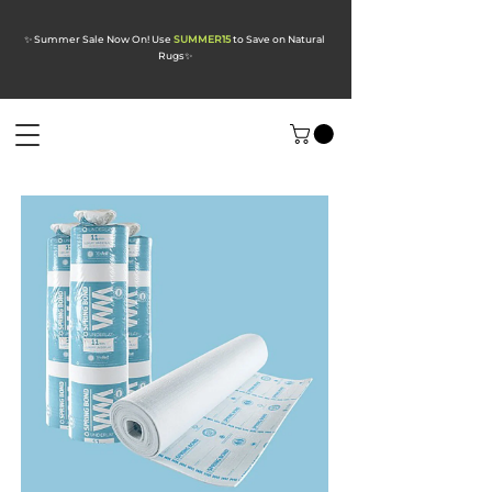
✨ Summer Sale Now On! Use
SUMMER15
to Save on Natural
Rugs
✨