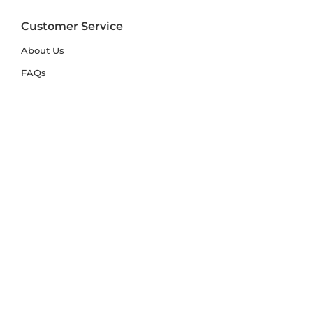
Customer Service
About Us
FAQs
Contact Us
Trade Account
Free Samples
Size & Care Guides
Rug Size Guide
Rug Care Guide
Choosing the Right Material
Help Hub
Blog