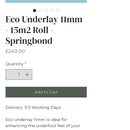
Eco Underlay 11mm
- 15m2 Roll -
Springbond
Price
£240.00
Quantity
*
Add to Cart
Delivery: 3-5 Working Days
Eco Underlay 11mm is ideal for
enhancing the underfoot feel of your