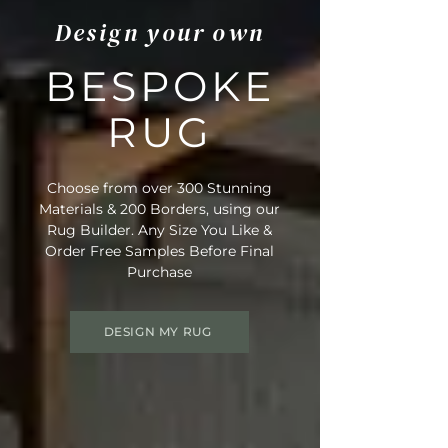
Design your own
BESPOKE
RUG
Choose from over 300 Stunning
Materials & 200 Borders, using our
Rug Builder. Any Size You Like &
Order Free Samples Before Final
Purchase
DESIGN MY RUG