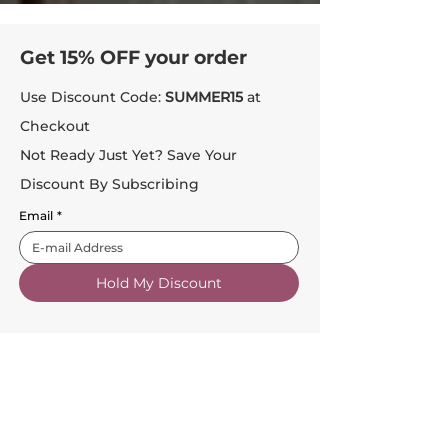
Get 15% OFF your order
Use Discount Code:
SUMMER15
at
Checkout
Not Ready Just Yet? Save Your
Discount By Subscribing
Email
*
Hold My Discount