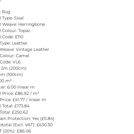
 Rug
 Type: Sisal
l Weave: Herringbone
l Colour: Topaz
l Code: E110
Type: Leather
Weave: Vintage Leather
Colour: Camel
Code: VL6
: 2m (200cm)
1m (100cm)
.00 m²
er: 6.00 linear m
l Price: £86.92 / m²
rice: £41.77 / linear m
 Total: £173.84
Total: £250.62
ain Protection: Yes (£5.84)
total (Excl. VAT): £430.30
 (20%): £86.06