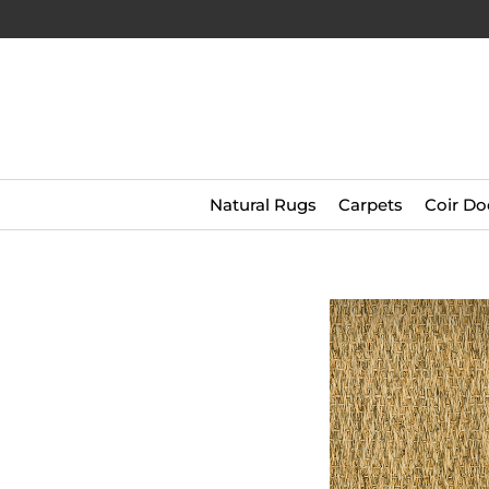
Natural Rugs
Carpets
Coir Do