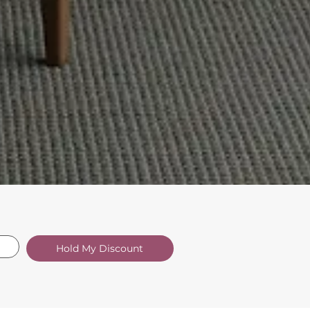
Hold My Discount