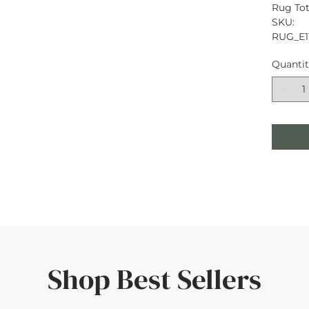
Rug Tota
SKU: 
RUG_E1
Quanti
Shop Best Sellers