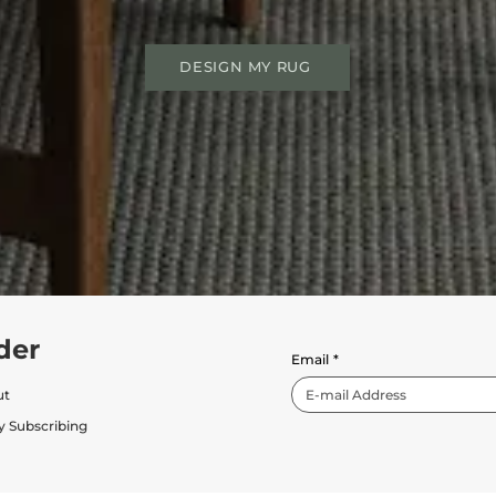
DESIGN MY RUG
der
Email
*
ut
y Subscribing