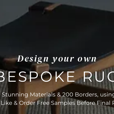
Design your own
BESPOKE RU
Stunning Materials & 200 Borders, usin
 Like & Order Free Samples Before Final