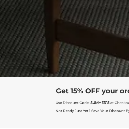
Get 15% OFF your or
Use Discount Code:
SUMMER15
at Checko
Not Ready Just Yet? Save Your Discount B