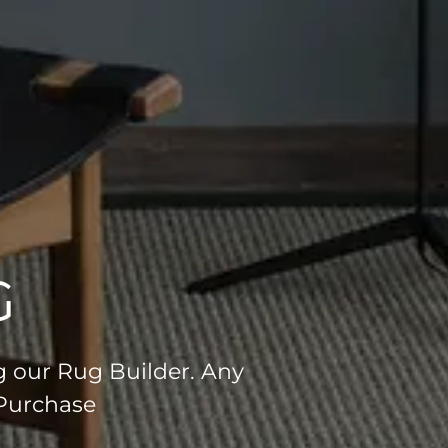
G
g our Rug Builder. Any
 Purchase