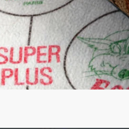
Quick View