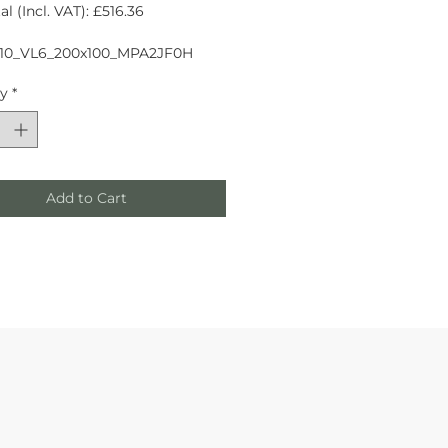
l (Incl. VAT): £516.36
10_VL6_200x100_MPA2JF0H
ty
*
Add to Cart