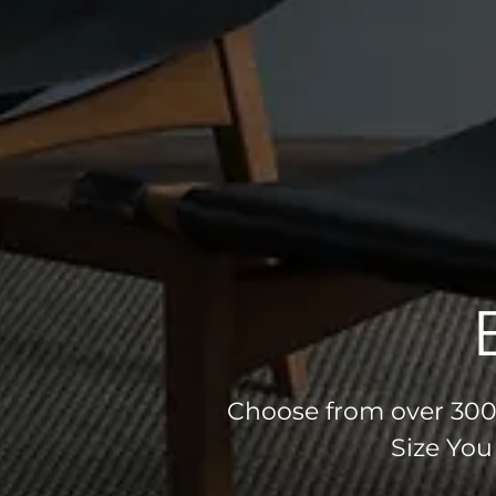
Choose from over 300 
Size You