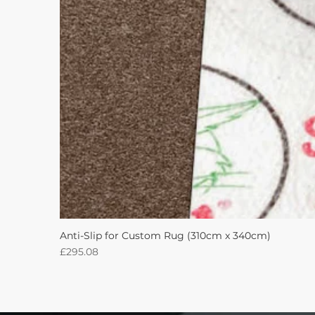
Anti-Slip for Custom Rug (310cm x 340cm)
Price
£295.08