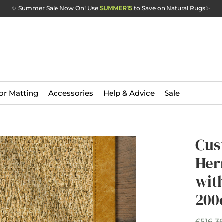
✨ Summer Sale Now On! Use
SUMMER15
to Save on Natural Rugs
✨
or Matting
Accessories
Help & Advice
Sale
Cus
Her
wit
200
£516.3