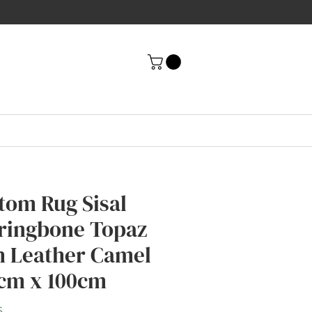
tom Rug Sisal
ringbone Topaz
h Leather Camel
cm x 100cm
Price
6