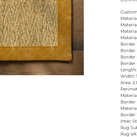
Custom
Material
Materia
Materia
Materia
Border 
Border 
Border 
Border 
Length
Width: 
Area: 2
Perimet
Materia
Border P
Material
Border 
Intec St
Rug Sub
Rug VAT