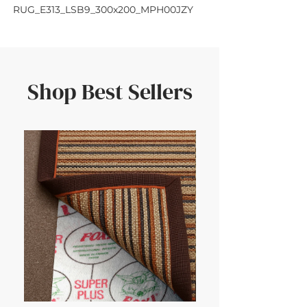
RUG_E313_LSB9_300x200_MPH00JZY
Shop Best Sellers