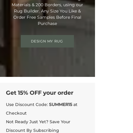
Materials & 200 Borders, using our
Rug Builder. Any Size You Like &
Order Free Samples Before Final
Purchase
DESIGN MY RUG
Get 15% OFF your order
Use Discount Code:
SUMMER15
at
Checkout
Not Ready Just Yet? Save Your
Discount By Subscribing