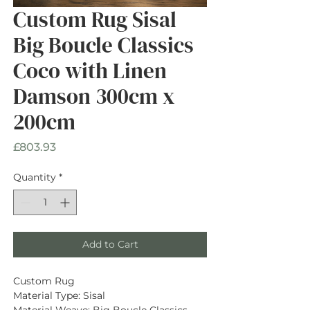
Custom Rug Sisal
Big Boucle Classics
Coco with Linen
Damson 300cm x
200cm
Price
£803.93
Quantity
*
Add to Cart
Custom Rug
Material Type: Sisal
Material Weave: Big Boucle Classics