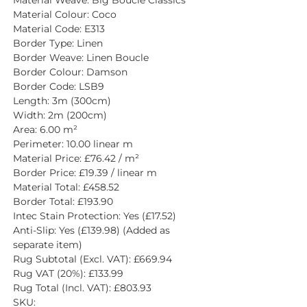
Material Colour: Coco
Material Code: E313
Border Type: Linen
Border Weave: Linen Boucle
Border Colour: Damson
Border Code: LSB9
Length: 3m (300cm)
Width: 2m (200cm)
Area: 6.00 m²
Perimeter: 10.00 linear m
Material Price: £76.42 / m²
Border Price: £19.39 / linear m
Material Total: £458.52
Border Total: £193.90
Intec Stain Protection: Yes (£17.52)
Anti-Slip: Yes (£139.98) (Added as 
separate item)
Rug Subtotal (Excl. VAT): £669.94
Rug VAT (20%): £133.99
Rug Total (Incl. VAT): £803.93
SKU: 