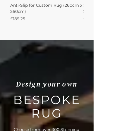
Anti-Slip for Custom Rug (260cm x
Sisal Oriental Rug with
260cm)
260Lx260W Intec
Price
Price
£189.25
£871.39
Design your own
BESPOKE
RUG
Choose from over 300 Stunning