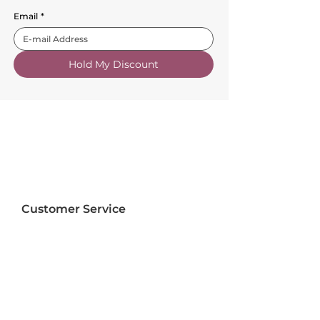
Email
*
Hold My Discount
Customer Service
About Us
FAQs
Contact Us
Trade Account