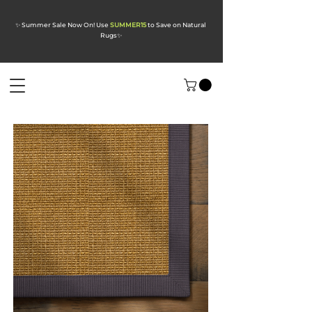
✨ Summer Sale Now On! Use
SUMMER15
to Save on Natural
Rugs
✨