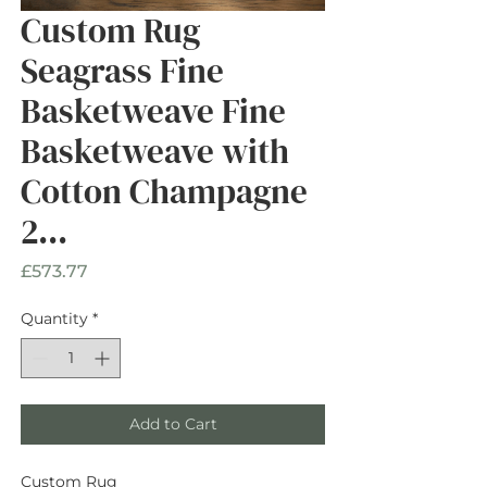
Custom Rug
Seagrass Fine
Basketweave Fine
Basketweave with
Cotton Champagne
2...
Price
£573.77
Quantity
*
Add to Cart
Custom Rug