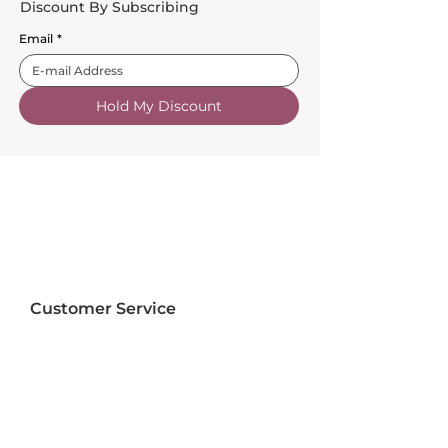
Discount By Subscribing
Email
*
Hold My Discount
Customer Service
About Us
FAQs
Contact Us
Trade Account