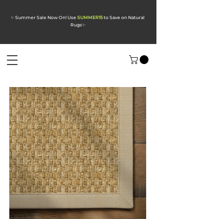
✨ Summer Sale Now On! Use
SUMMER15
to Save on Natural
Rugs
✨