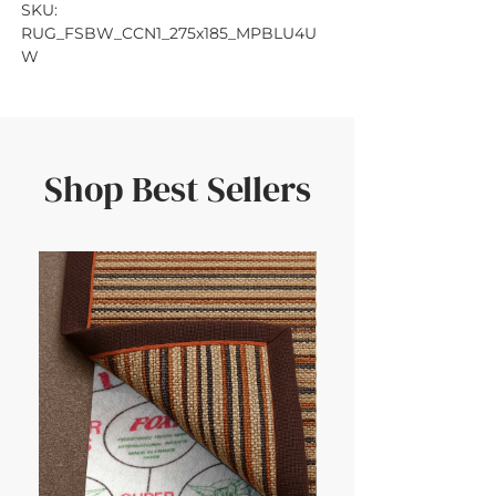
SKU: 
RUG_FSBW_CCN1_275x185_MPBLU4U
W
Shop Best Sellers