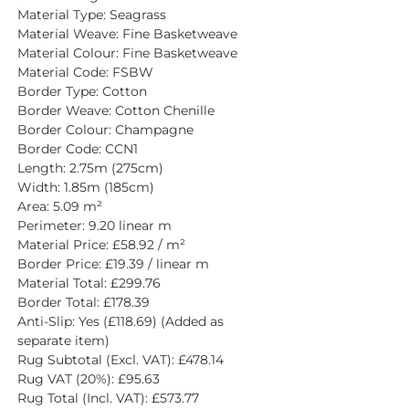
Material Type: Seagrass
Material Weave: Fine Basketweave
Material Colour: Fine Basketweave
Material Code: FSBW
Border Type: Cotton
Border Weave: Cotton Chenille
Border Colour: Champagne
Border Code: CCN1
Length: 2.75m (275cm)
Width: 1.85m (185cm)
Area: 5.09 m²
Perimeter: 9.20 linear m
Material Price: £58.92 / m²
Border Price: £19.39 / linear m
Material Total: £299.76
Border Total: £178.39
Anti-Slip: Yes (£118.69) (Added as 
separate item)
Rug Subtotal (Excl. VAT): £478.14
Rug VAT (20%): £95.63
Rug Total (Incl. VAT): £573.77