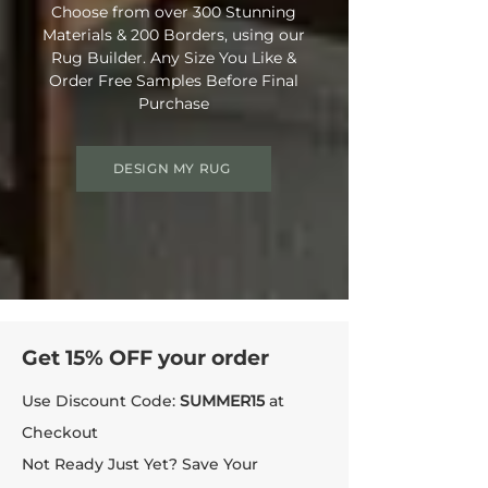
Choose from over 300 Stunning
Materials & 200 Borders, using our
Rug Builder. Any Size You Like &
Order Free Samples Before Final
Purchase
DESIGN MY RUG
Get 15% OFF your order
Use Discount Code:
SUMMER15
at
Checkout
Not Ready Just Yet? Save Your