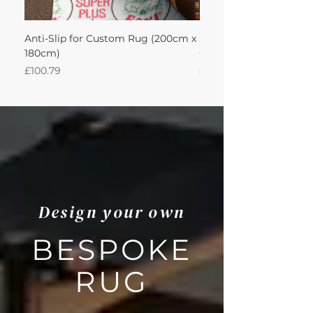
Anti-Slip for Custom Rug (200cm x
Sisool Sisool Masai Ru
180cm)
Cotton Oatmeal 200Lx
Price
Price
£100.79
£950.51
Design your own
BESPOKE
RUG