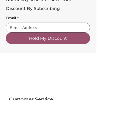
Discount By Subscribing
Email
*
Hold My Discount
Customer Service
About Us
FAQs
Contact Us