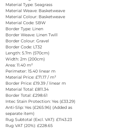
Material Type: Seagrass
Material Weave: Basketweave
Material Colour: Basketweave
Material Code: SBW
Border Type: Linen
Border Weave: Linen Twill
Border Colour: Gravel
Border Code: LT32
Length: 5.7m (570cm)
Width: 2m (200cm)
Area: 11.40 m²
Perimeter: 15.40 linear m
Material Price: £71.17 / m²
Border Price: £19.39 / linear m
Material Total: £811.34
Border Total: £298.61
Intec Stain Protection: Yes (£33.29)
Anti-Slip: Yes (£265.96) (Added as 
separate item)
Rug Subtotal (Excl. VAT): £1143.23
Rug VAT (20%): £228.65