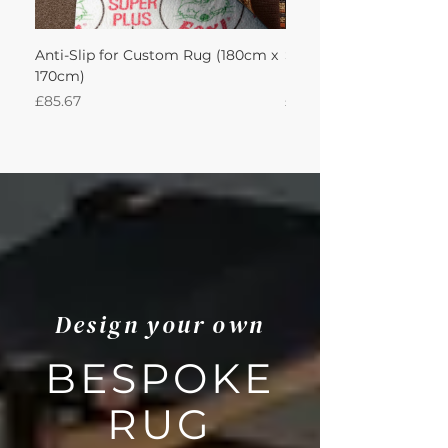
Anti-Slip for Custom Rug (180cm x
Sisal Herringbone Rug
170cm)
Nautica 180Lx170W Int
Price
Price
£85.67
£594.49
Design your own
BESPOKE
RUG