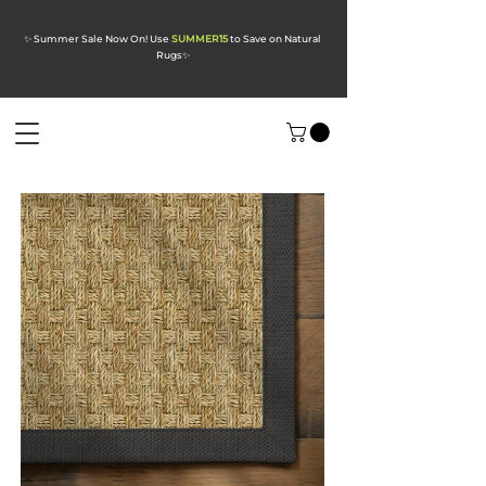
✨ Summer Sale Now On! Use
SUMMER15
to Save on Natural
Rugs
✨