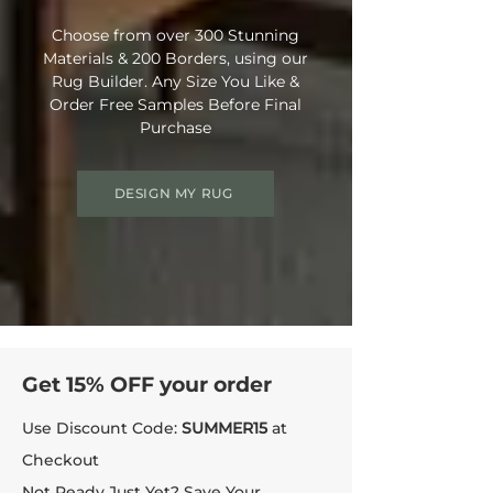
Choose from over 300 Stunning
Materials & 200 Borders, using our
Rug Builder. Any Size You Like &
Order Free Samples Before Final
Purchase
DESIGN MY RUG
Get 15% OFF your order
Use Discount Code:
SUMMER15
at
Checkout
Not Ready Just Yet? Save Your