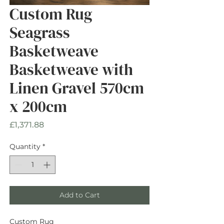
Custom Rug
Seagrass
Basketweave
Basketweave with
Linen Gravel 570cm
x 200cm
Price
£1,371.88
Quantity
*
Add to Cart
Custom Rug