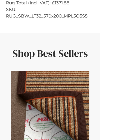
Rug Total (Incl. VAT): £1371.88
SKU: 
RUG_SBW_LT32_570x200_MPL5O5S5
Shop Best Sellers