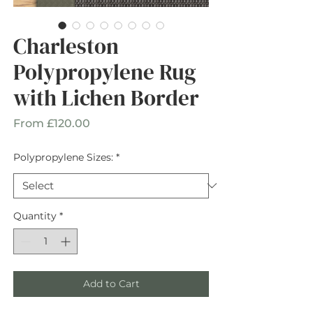
Charleston
Polypropylene Rug
with Lichen Border
Sale
From
£120.00
Price
Polypropylene Sizes:
*
Quantity
*
Add to Cart