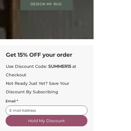
DESIGN MY RUG
Get 15% OFF your order
Use Discount Code:
SUMMER15
at
Checkout
Not Ready Just Yet? Save Your
Discount By Subscribing
Email
*
Hold My Discount