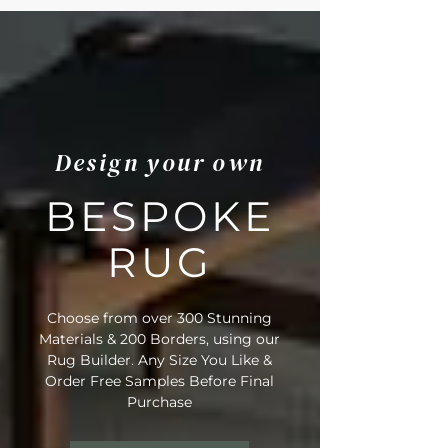
Dining Room, Hallways, Bedroom,
Patios, Conservatory, Bathroom
• Fibre Type: Polypropylene
• Backing Material: None
• Pile Height: 5-6mm
• Tog Rating: 1.2
• Water Resistance Rating: 4-5
Design your own
• Suitable for Stairs: No
• Domestic Wear Rating: Heavy
Domestic
BESPOKE
• Suitable for Underfloor Heating: Yes
• Bleach Cleanable (diluted to 10%)
RUG
• Enhanced UV Protection
• Rug Material Code: NE6067
• Outer Border Code: PB7005
Choose from over 300 Stunning
• Full Delivery Tracking Provided
Materials & 200 Borders, using our
Rug Builder. Any Size You Like &
Order Free Samples Before Final
Purchase