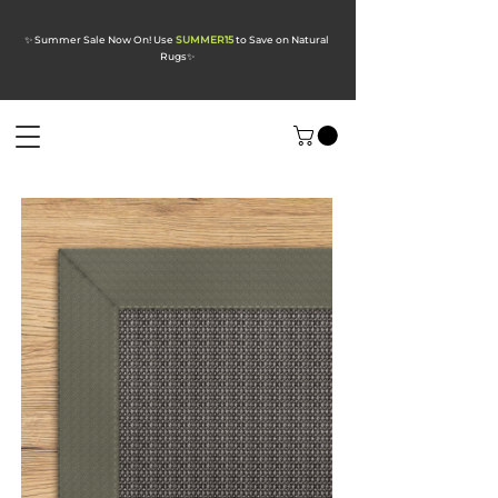
✨ Summer Sale Now On! Use
SUMMER15
to Save on Natural
Rugs
✨