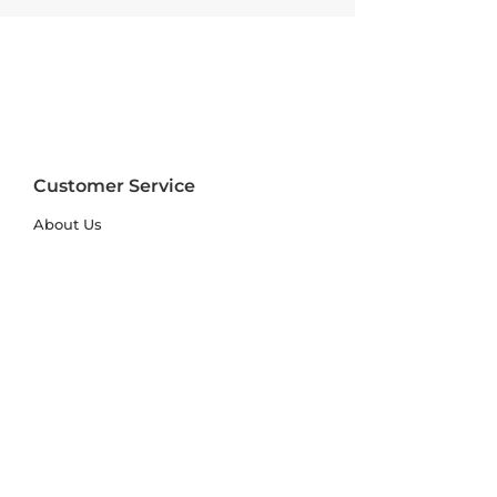
Customer Service
About Us
FAQs
Contact Us
Trade Account
Free Samples
Size & Care Guides
Rug Size Guide