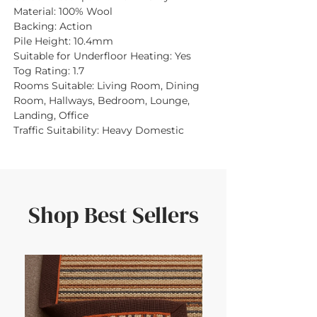
Material:
100% Wool
Backing:
Action
Pile Height:
10.4mm
Suitable for Underfloor Heating:
Yes
Tog Rating:
1.7
Rooms Suitable:
Living Room, Dining
Room, Hallways, Bedroom, Lounge,
Landing, Office
Traffic Suitability:
Heavy Domestic
Shop Best Sellers