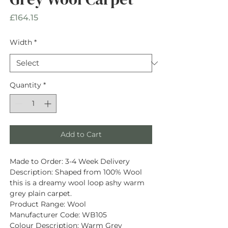
Price
£164.15
Width
*
Quantity
*
Add to Cart
Made to Order:
3-4 Week Delivery
Description
: Shaped from
100% Wool
this is a dreamy wool loop ashy warm
grey plain carpet.
Product Range:
Wool
Manufacturer Code:
WB105
Colour Description:
Warm Grey