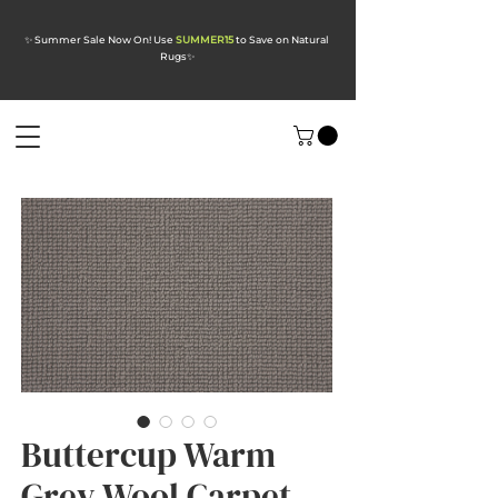
✨ Summer Sale Now On! Use
SUMMER15
to Save on Natural
Rugs
✨
Buttercup Warm
Grey Wool Carpet