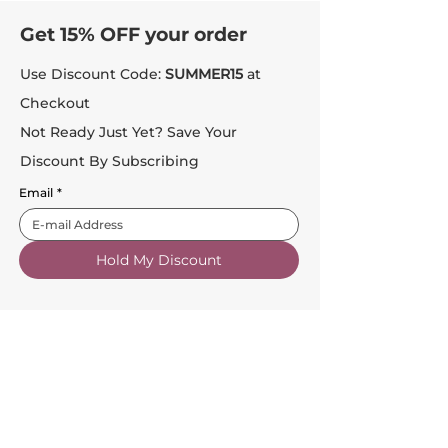
Get 15% OFF your order
Use Discount Code:
SUMMER15
at
Checkout
Not Ready Just Yet? Save Your
Discount By Subscribing
Email
*
Hold My Discount