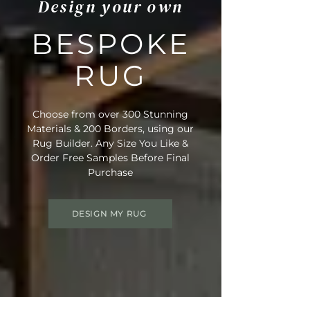
Design your own
BESPOKE
RUG
Choose from over 300 Stunning
Materials & 200 Borders, using our
Rug Builder. Any Size You Like &
Order Free Samples Before Final
Purchase
DESIGN MY RUG