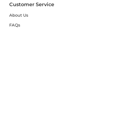
Customer Service
About Us
FAQs
Contact Us
Trade Account
Free Samples
Size & Care Guides
Rug Size Guide
Rug Care Guide
Choosing the Right Material
Help Hub
Blog