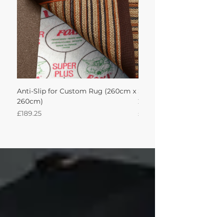
Anti-Slip for Custom Rug (260cm x
Sisal Oriental Rug with
260cm)
260Lx260W Intec
Price
Price
£189.25
£871.39