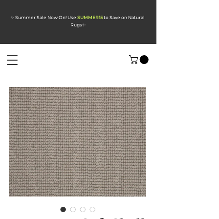
✨ Summer Sale Now On! Use
SUMMER15
to Save on Natural
Rugs
✨