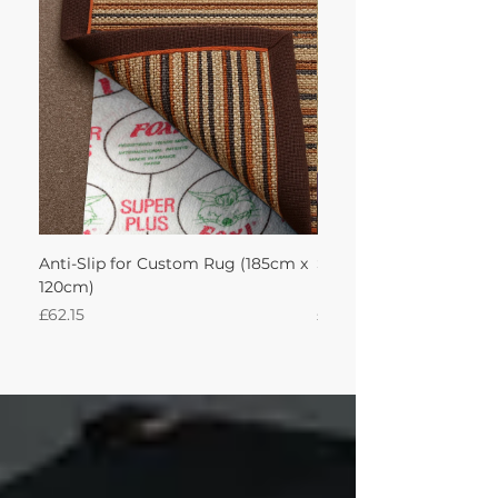
Anti-Slip for Custom Rug (185cm x
Seagrass Fine Seagras
120cm)
Leather Aubergine 185
Price
Price
£62.15
£463.49