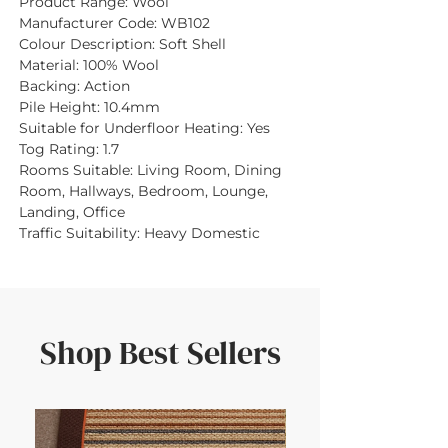
Product Range:
Wool
Manufacturer Code:
WB102
Colour Description:
Soft Shell
Material:
100% Wool
Backing:
Action
Pile Height:
10.4mm
Suitable for Underfloor Heating:
Yes
Tog Rating:
1.7
Rooms Suitable:
Living Room, Dining
Room, Hallways, Bedroom, Lounge,
Landing, Office
Traffic Suitability:
Heavy Domestic
Shop Best Sellers