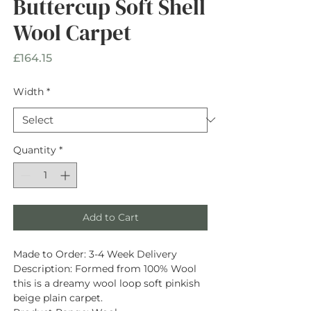
Buttercup Soft Shell
Wool Carpet
Price
£164.15
Width
*
Quantity
*
Add to Cart
Made to Order:
3-4 Week Delivery
Description
: Formed from
100% Wool
this is a dreamy wool loop soft pinkish
beige plain carpet.