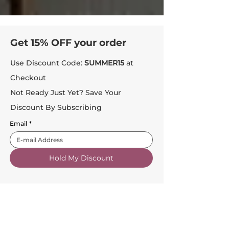
Get 15% OFF your order
Use Discount Code:
SUMMER15
at
Checkout
Not Ready Just Yet? Save Your
Discount By Subscribing
Email
*
Hold My Discount