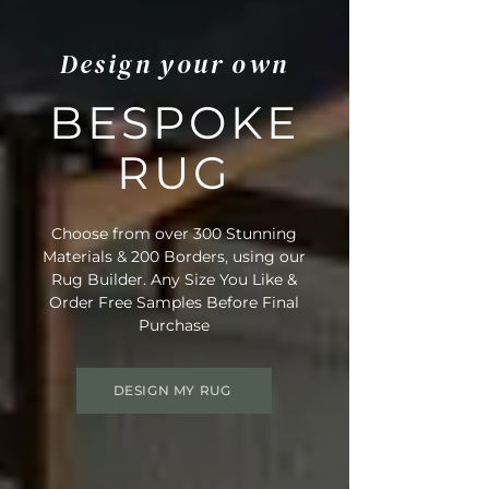
Design your own
BESPOKE
RUG
Choose from over 300 Stunning
Materials & 200 Borders, using our
Rug Builder. Any Size You Like &
Order Free Samples Before Final
Purchase
DESIGN MY RUG