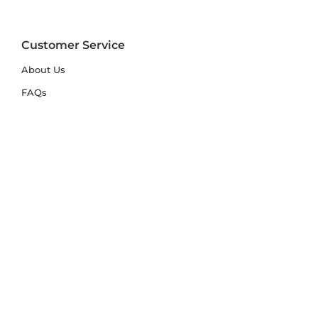
Customer Service
About Us
FAQs
Contact Us
Trade Account
Free Samples
Size & Care Guides
Rug Size Guide
Rug Care Guide
Choosing the Right Material
Help Hub