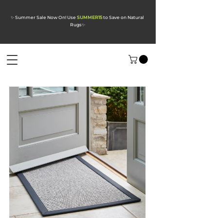
✨ Summer Sale Now On! Use
SUMMER15
to Save on Natural
Rugs
✨