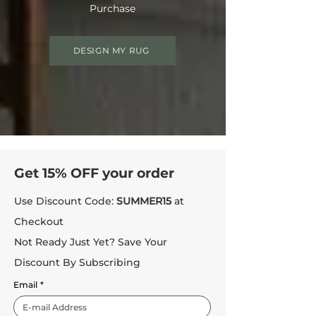
Purchase
DESIGN MY RUG
Get 15% OFF your order
Use Discount Code:
SUMMER15
at
Checkout
Not Ready Just Yet? Save Your
Discount By Subscribing
Email
*