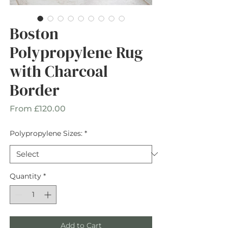
Boston
Polypropylene Rug
with Charcoal
Border
Sale
From
£120.00
Price
Polypropylene Sizes:
*
Quantity
*
Add to Cart