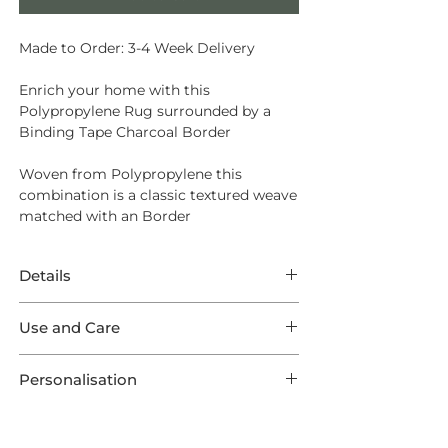
Made to Order: 3-4 Week Delivery
Enrich your home with this
Polypropylene Rug surrounded by a
Binding Tape Charcoal Border
Woven from
Polypropylene
this
combination is a classic textured weave
matched with an Border
Details
This Rug features superb Polypropylene
Use and Care
in a Boston weave surrounded by a
Charcoal Border. This listing comes in
Made from a tough man-made fibre
one of five optional Standard Sizes, as
Personalisation
that can be bleach-cleaned (diluted to
well as a Runner and are all made to
10%) and is easy to wipe up spills from.
This product is preconfigured to aid the
order ensuring your Rug is one of a
shopping experience, but each Rug is
kind!
Sweeping and Vacuuming are sufficient