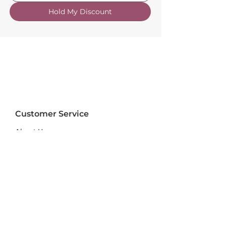
Hold My Discount
Customer Service
About Us
FAQs
Contact Us
Trade Account
Free Samples