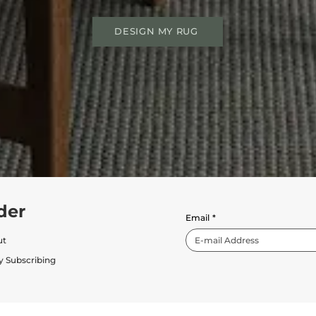
DESIGN MY RUG
der
Email
*
ut
y Subscribing