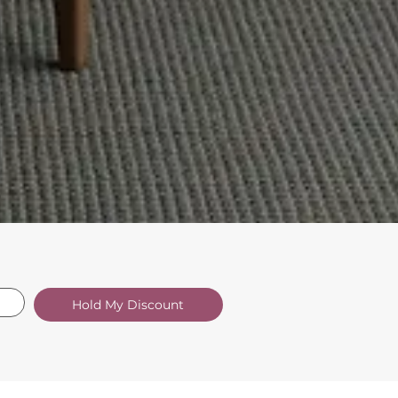
Hold My Discount