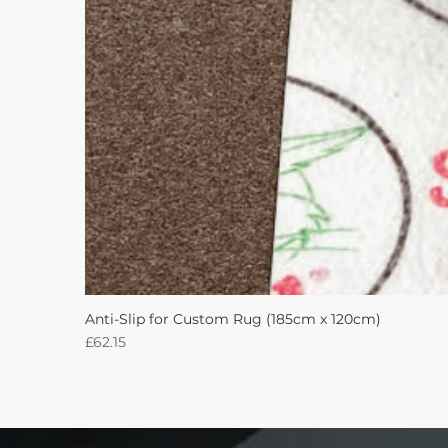
Anti-Slip for Custom Rug (185cm x 120cm)
Price
£62.15