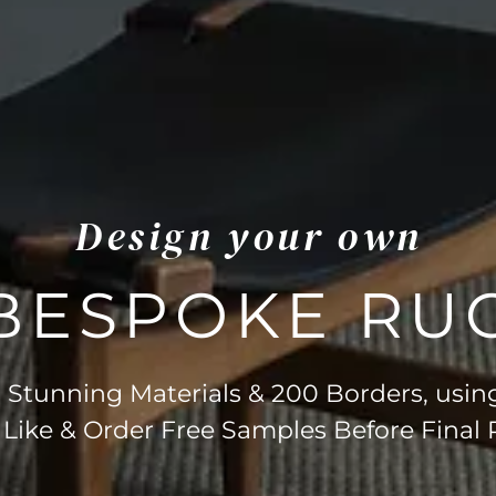
Design your own
BESPOKE RU
Stunning Materials & 200 Borders, usin
 Like & Order Free Samples Before Final