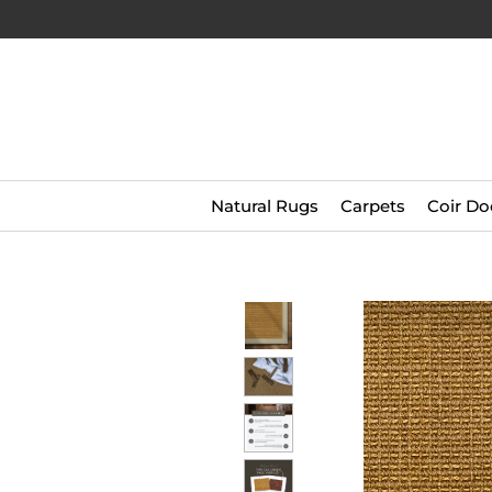
Natural Rugs
Carpets
Coir Do