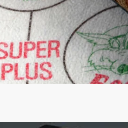
Quick View