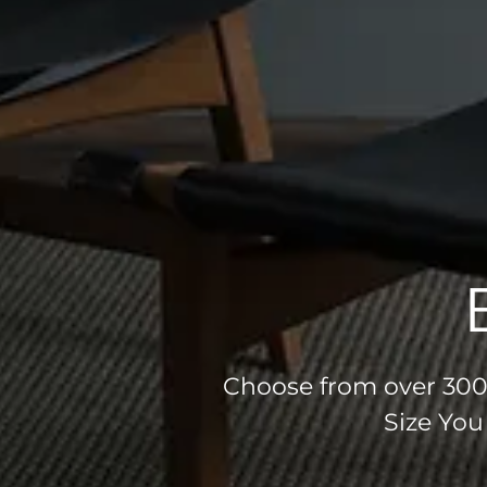
Choose from over 300 
Size You