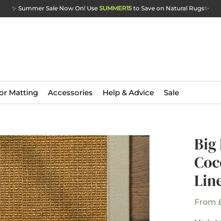
✨ Summer Sale Now On! Use
SUMMER15
to Save on Natural Rugs
✨
or Matting
Accessories
Help & Advice
Sale
Big
Coc
Lin
From