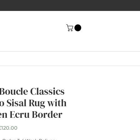
 Boucle Classics
o Sisal Rug with
en Ecru Border
Sale
£120.00
Price