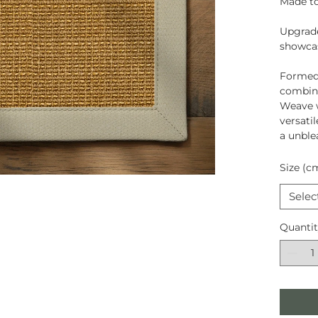
Made to
Upgrade
showcas
Formed
combina
Weave w
versati
a unble
Size (c
Selec
Quanti