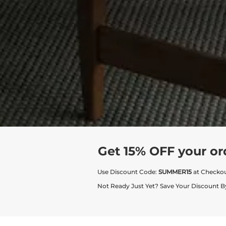
Get 15% OFF your or
Use Discount Code:
SUMMER15
at Checko
Not Ready Just Yet? Save Your Discount B