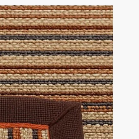
lutions.
ke elegance.
 this pairing.