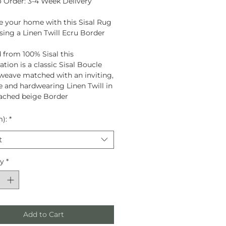
 Order: 3-4 Week Delivery
 your home with this Sisal Rug
ing a Linen Twill Ecru Border
 from
100% Sisal
this
tion is a classic Sisal Boucle
eave matched with an inviting,
le and hardwearing Linen Twill in
ached beige Border
m):
*
t
ty
*
Add to Cart