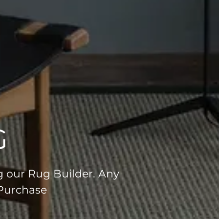
G
g our Rug Builder. Any
 Purchase