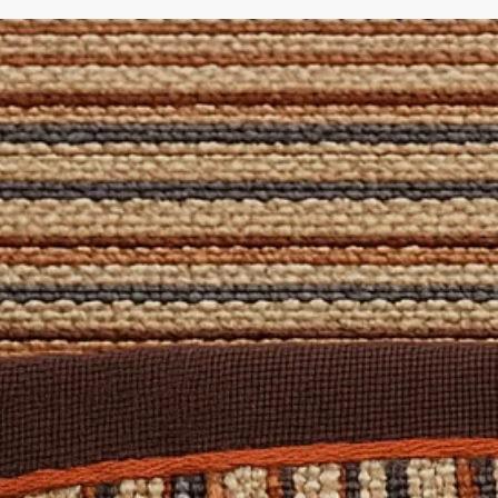
pecific spills. Also included are a brush and cloth to apply the so
atural Rug Company - where quality craftsmanship meets bespo
 Domestic
: Yes
d
 for stairs, contact us for a free quote on a Stair Runner made of