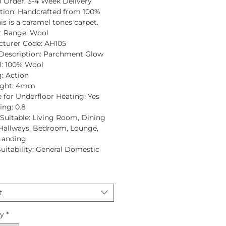
 Order:
3-4 Week Delivery
tion
: Handcrafted from
100%
is is a caramel tones carpet.
t Range:
Wool
turer Code:
AH105
Description:
Parchment Glow
:
100% Wool
:
Action
ght:
4mm
e for Underfloor Heating:
Yes
ing:
0.8
uitable:
Living Room, Dining
Hallways, Bedroom, Lounge,
 Landing
Suitability:
General Domestic
t
ty
*