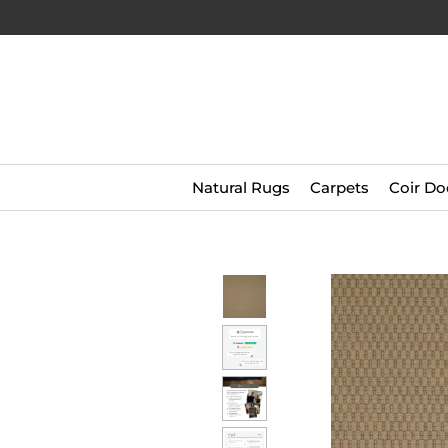
Natural Rugs
Carpets
Coir Do