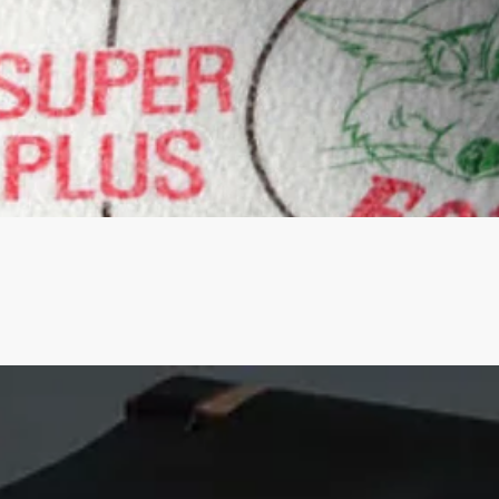
Quick View