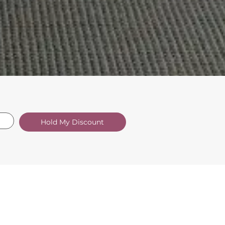
Hold My Discount