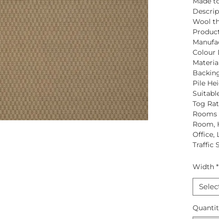
Made to
Descrip
Wool
th
Produc
Manufac
Colour 
Material
Backing
Pile Hei
Suitabl
Tog Rat
Rooms S
Room, 
Office,
Traffic 
Width
*
Selec
Quanti