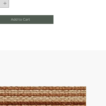
Add to Cart