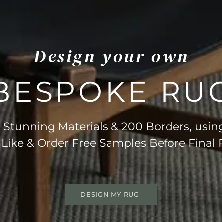
Design your own
BESPOKE RU
Stunning Materials & 200 Borders, usin
 Like & Order Free Samples Before Final
DESIGN MY RUG