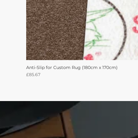
Anti-Slip for Custom Rug (180cm x 170cm)
Price
£85.67