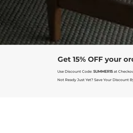
Get 15% OFF your or
Use Discount Code:
SUMMER15
at Checko
Not Ready Just Yet? Save Your Discount B