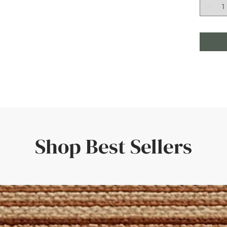
Shop Best Sellers