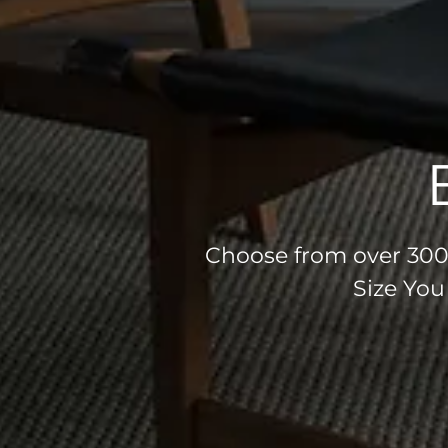
Choose from over 300 
Size You