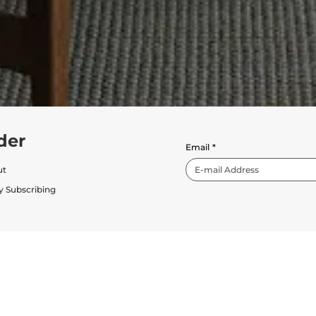
der
Email
*
ut
y Subscribing