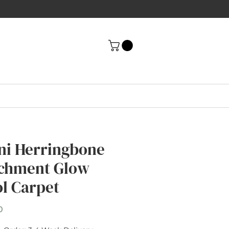
ni Herringbone
chment Glow
l Carpet
Price
0