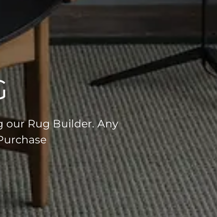
G
g our Rug Builder. Any
 Purchase