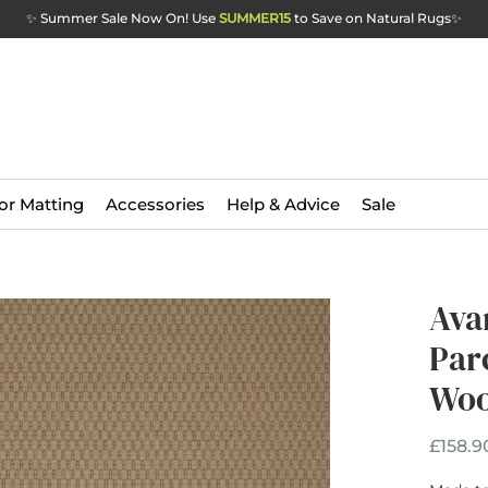
✨ Summer Sale Now On! Use
SUMMER15
to Save on Natural Rugs
✨
or Matting
Accessories
Help & Advice
Sale
Ava
Par
Woo
£158.9