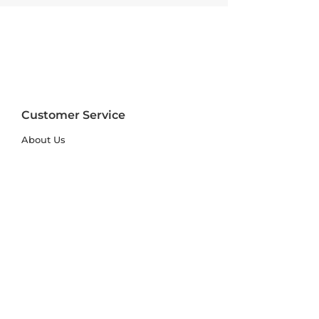
Customer Service
About Us
FAQs
Contact Us
Trade Account
Free Samples
Size & Care Guides
Rug Size Guide