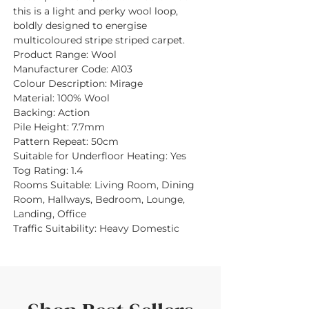
this is a light and perky wool loop,
boldly designed to energise
multicoloured stripe striped carpet.
Product Range:
Wool
Manufacturer Code:
A103
Colour Description:
Mirage
Material:
100% Wool
Backing:
Action
Pile Height:
7.7mm
Pattern Repeat:
50cm
Suitable for Underfloor Heating:
Yes
Tog Rating:
1.4
Rooms Suitable:
Living Room, Dining
Room, Hallways, Bedroom, Lounge,
Landing, Office
Traffic Suitability:
Heavy Domestic