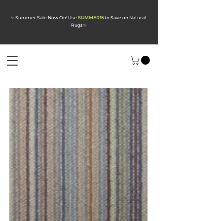
✨ Summer Sale Now On! Use
SUMMER15
to Save on Natural
Rugs
✨