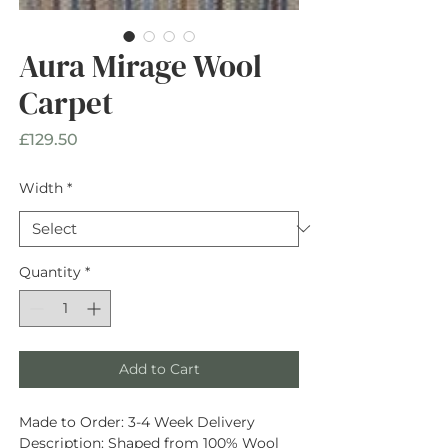
Aura Mirage Wool
Carpet
Price
£129.50
Width
*
Quantity
*
Add to Cart
Made to Order:
3-4 Week Delivery
Description
: Shaped from
100% Wool