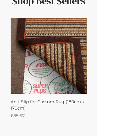
Shop Best Sellers
Anti-Slip for Custom Rug (180cm x
Sisal Herringbone Rug
170cm)
Nautica 180Lx170W Int
Price
Price
£85.67
£594.49