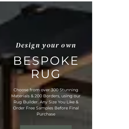
Design your own
BESPOKE
RUG
Choose from over 300 Stunning
Materials & 200 Borders, using our
Rug Builder. Any Size You Like &
Order Free Samples Before Final
Purchase