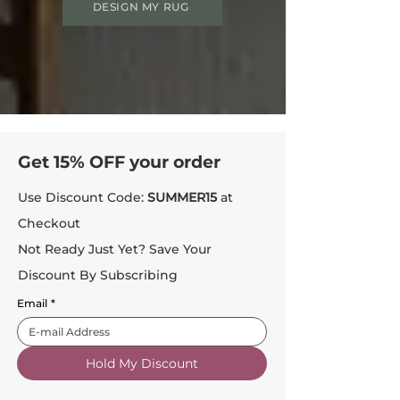
DESIGN MY RUG
Get 15% OFF your order
Use Discount Code:
SUMMER15
at
Checkout
Not Ready Just Yet? Save Your
Discount By Subscribing
Email
*
Hold My Discount