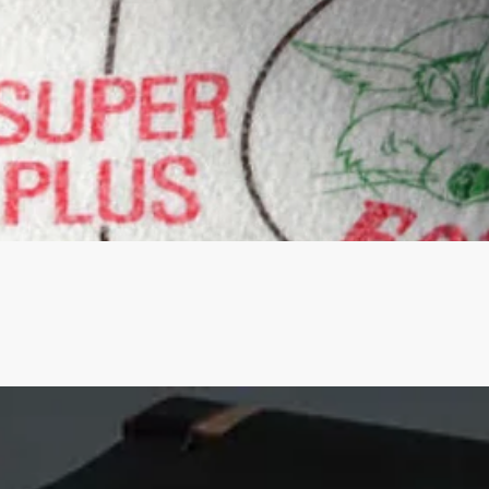
Quick View