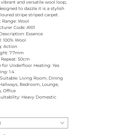
a vibrant and versatile wool loop,
esigned to dazzle it is a stylish
loured stripe striped carpet.
t Range:
Wool
turer Code:
A101
Description:
Essence
:
100% Wool
:
Action
ght:
7.7mm
 Repeat:
50cm
e for Underfloor Heating:
Yes
ing:
1.4
uitable:
Living Room, Dining
Hallways, Bedroom, Lounge,
, Office
Suitability:
Heavy Domestic
t