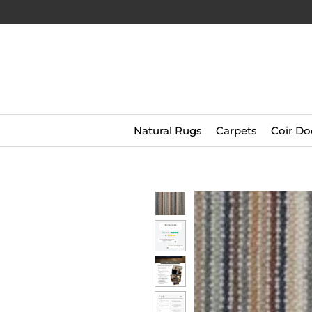
Natural Rugs
Carpets
Coir Do