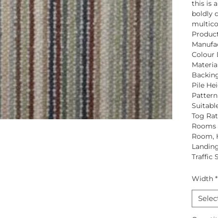
this is 
boldly d
multico
Produc
Manufac
Colour 
Material
Backing
Pile Hei
Pattern
Suitabl
Tog Rat
Rooms S
Room, 
Landing
Traffic 
Width
*
Selec