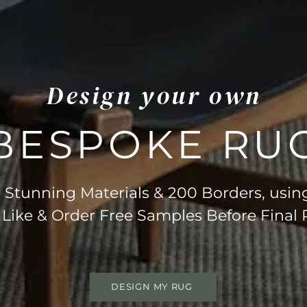
Design your own
BESPOKE RU
Stunning Materials & 200 Borders, usin
 Like & Order Free Samples Before Final
DESIGN MY RUG