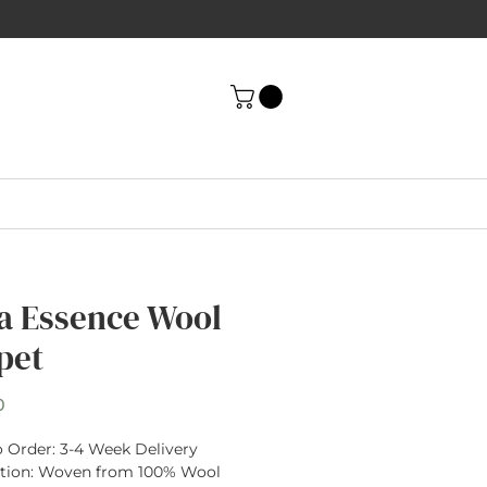
a Essence Wool
pet
Price
0
 Order:
3-4 Week Delivery
tion
: Woven from
100% Wool