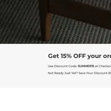
Get 15% OFF your or
Use Discount Code:
SUMMER15
at Checko
Not Ready Just Yet? Save Your Discount B