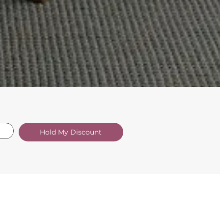
Hold My Discount