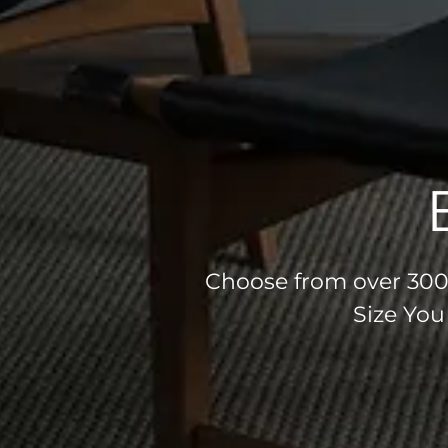
Choose from over 300 
Size You