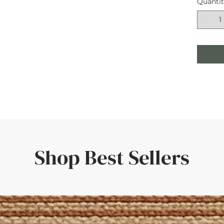
Quanti
Shop Best Sellers