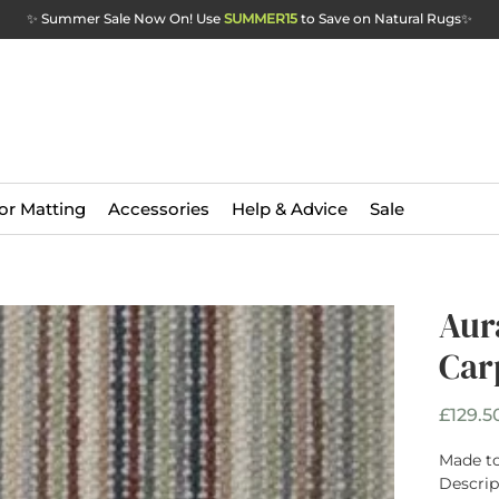
✨ Summer Sale Now On! Use
SUMMER15
to Save on Natural Rugs
✨
or Matting
Accessories
Help & Advice
Sale
Aur
Car
£129.5
Made to
Descrip