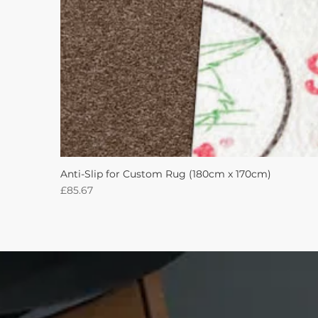
Anti-Slip for Custom Rug (180cm x 170cm)
Price
£85.67