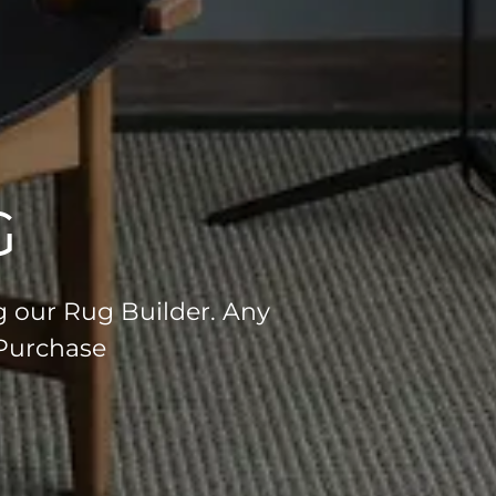
G
g our Rug Builder. Any
 Purchase