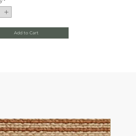
ty
*
Add to Cart