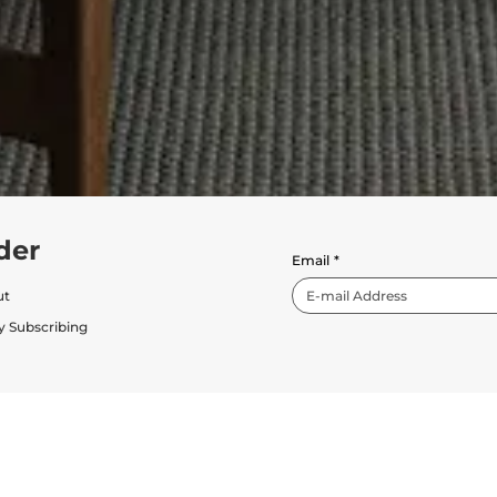
der
Email
*
ut
y Subscribing