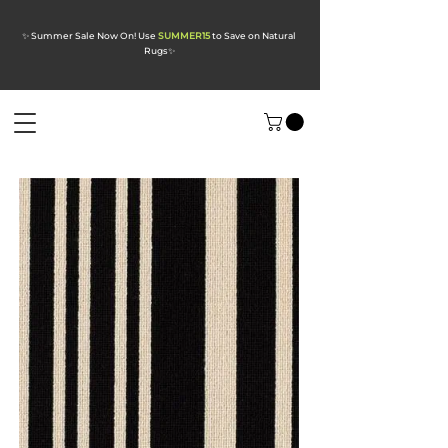
✨ Summer Sale Now On! Use
SUMMER15
to Save on Natural
Rugs
✨