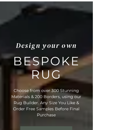
Design your own
BESPOKE
RUG
Choose from over 300 Stunning
Materials & 200 Borders, using our
Rug Builder. Any Size You Like &
Order Free Samples Before Final
Purchase