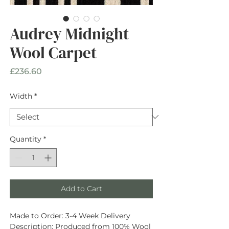
Audrey Midnight
Wool Carpet
Price
£236.60
Width
*
Quantity
*
Add to Cart
Made to Order:
3-4 Week Delivery
Description
: Produced from
100% Wool