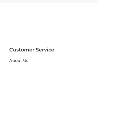
Customer Service
About Us
FAQs
Contact Us
Trade Account
Free Samples
Size & Care Guides
Rug Size Guide