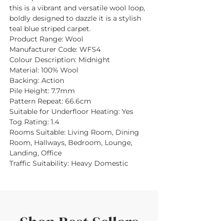
this is a vibrant and versatile wool loop,
boldly designed to dazzle it is a stylish
teal blue striped carpet.
Product Range:
Wool
Manufacturer Code:
WFS4
Colour Description:
Midnight
Material:
100% Wool
Backing:
Action
Pile Height:
7.7mm
Pattern Repeat:
66.6cm
Suitable for Underfloor Heating:
Yes
Tog Rating:
1.4
Rooms Suitable:
Living Room, Dining
Room, Hallways, Bedroom, Lounge,
Landing, Office
Traffic Suitability:
Heavy Domestic