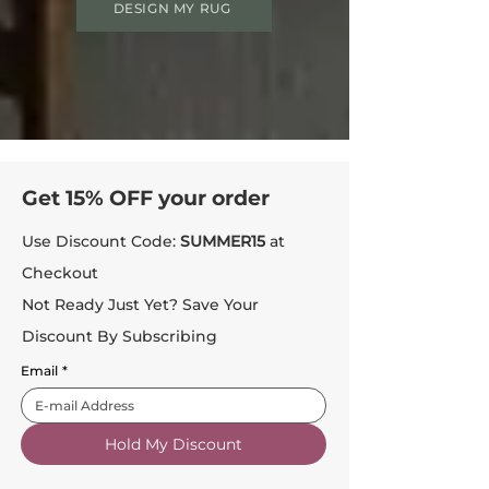
DESIGN MY RUG
Get 15% OFF your order
Use Discount Code:
SUMMER15
at
Checkout
Not Ready Just Yet? Save Your
Discount By Subscribing
Email
*
Hold My Discount