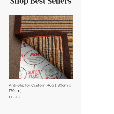
Shop Best Sellers
Anti-Slip for Custom Rug (180cm x
Sisal Herringbone Rug
170cm)
Nautica 180Lx170W Int
Price
Price
£85.67
£594.49