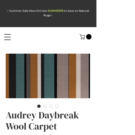
✨ Summer Sale Now On! Use
SUMMER15
to Save on Natural
Rugs
✨
Audrey Daybreak
Wool Carpet