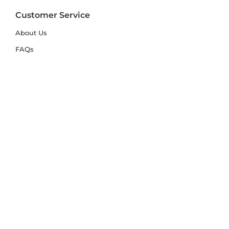
Customer Service
About Us
FAQs
Contact Us
Trade Account
Free Samples
Size & Care Guides
Rug Size Guide
Rug Care Guide
Choosing the Right Material
Help Hub
Blog