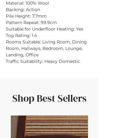
Material:
100% Wool
Backing:
Action
Pile Height:
7.7mm
Pattern Repeat:
99.9cm
Suitable for Underfloor Heating:
Yes
Tog Rating:
1.4
Rooms Suitable:
Living Room, Dining
Room, Hallways, Bedroom, Lounge,
Landing, Office
Traffic Suitability:
Heavy Domestic
Shop Best Sellers