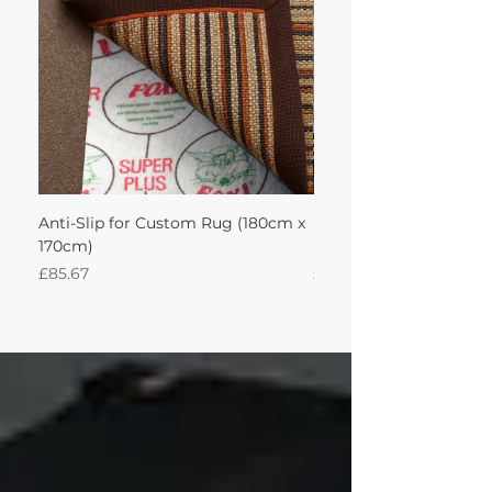
Anti-Slip for Custom Rug (180cm x
Sisal Herringbone Rug
170cm)
Nautica 180Lx170W Int
Price
Price
£85.67
£594.49