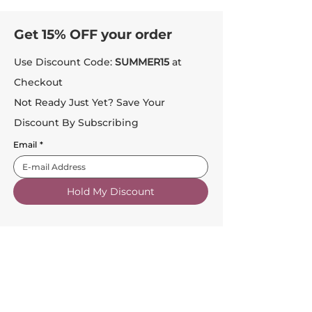
Get 15% OFF your order
Use Discount Code:
SUMMER15
at
Checkout
Not Ready Just Yet? Save Your
Discount By Subscribing
Email
*
Hold My Discount