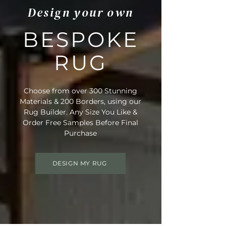
Design your own
BESPOKE
RUG
Choose from over 300 Stunning
Materials & 200 Borders, using our
Rug Builder. Any Size You Like &
Order Free Samples Before Final
Purchase
DESIGN MY RUG