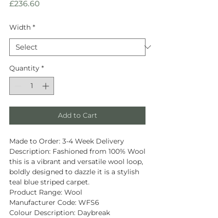
Price
£236.60
Width
*
Quantity
*
Add to Cart
Made to Order:
3-4 Week Delivery
Description
: Fashioned from
100% Wool
this is a vibrant and versatile wool loop,
boldly designed to dazzle it is a stylish
teal blue striped carpet.
Product Range:
Wool
Manufacturer Code:
WFS6
Colour Description:
Daybreak