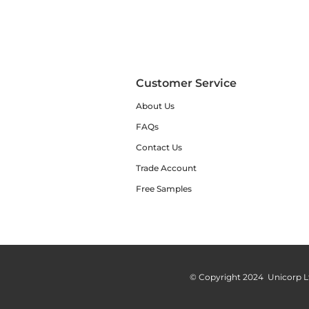
Customer Service
About Us
FAQs
Contact Us
Trade Account
Free Samples
© Copyright 2024 Unicorp L