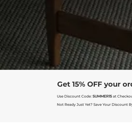
Get 15% OFF your or
Use Discount Code:
SUMMER15
at Checko
Not Ready Just Yet? Save Your Discount B