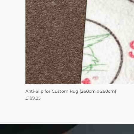
Anti-Slip for Custom Rug (260cm x 260cm)
Price
£189.25