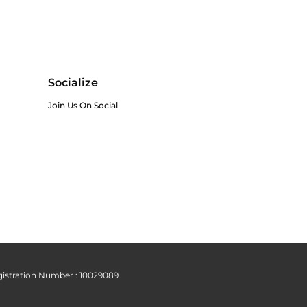
Socialize
Join Us On Social
istration Number : 10029089