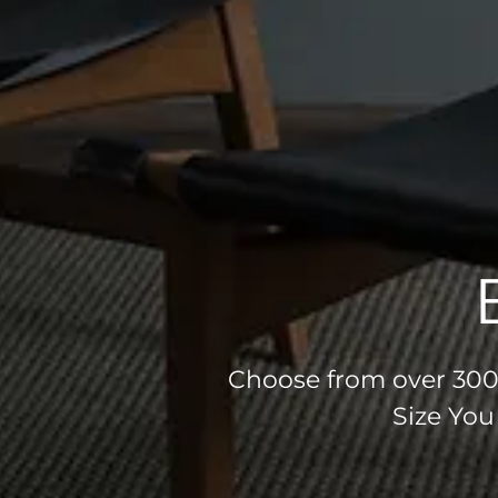
Choose from over 300 
Size You