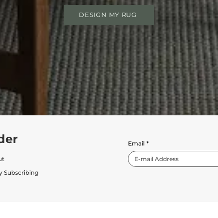
DESIGN MY RUG
der
Email
*
ut
y Subscribing