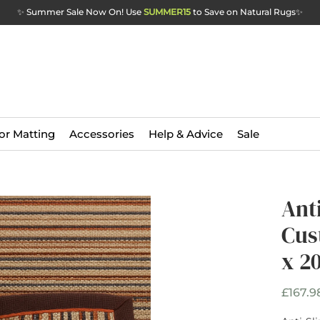
✨ Summer Sale Now On! Use
SUMMER15
to Save on Natural Rugs
✨
or Matting
Accessories
Help & Advice
Sale
Anti
Cus
x 2
£167.9