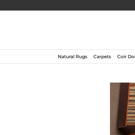
Natural Rugs
Carpets
Coir Do