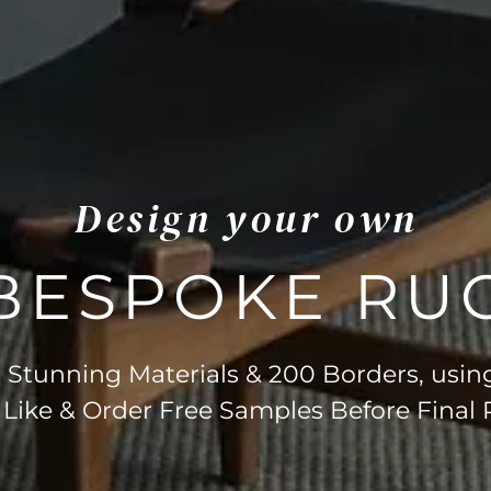
Design your own
BESPOKE RU
Stunning Materials & 200 Borders, usin
 Like & Order Free Samples Before Final