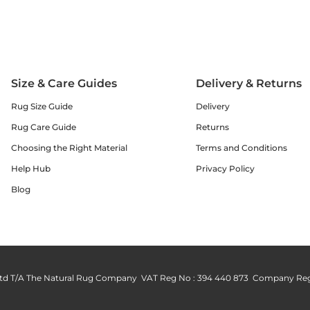
Size & Care Guides
Delivery & Returns
Rug Size Guide
Delivery
Rug Care Guide
Returns
Choosing the Right Material
Terms and Conditions
Help Hub
Privacy Policy
Blog
td T/A The Natural Rug Company VAT Reg No : 394 440 873 Company Reg