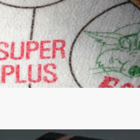
Quick View