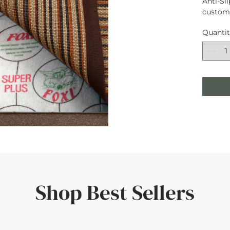
Anti-Sli
custom 
Quanti
Shop Best Sellers