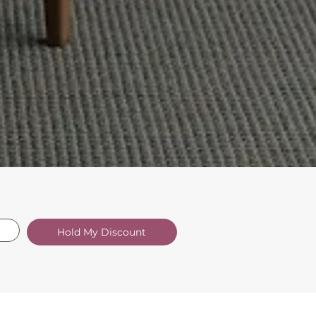
Hold My Discount