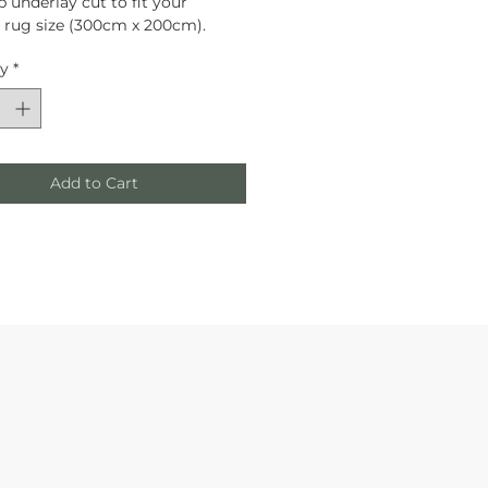
p underlay cut to fit your 
rug size (300cm x 200cm).
ty
*
Add to Cart