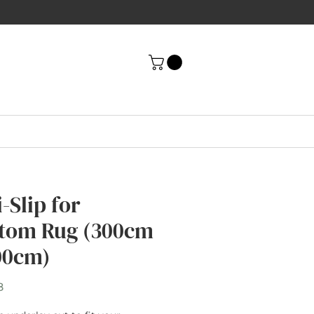
-Slip for
tom Rug (300cm
00cm)
Price
8