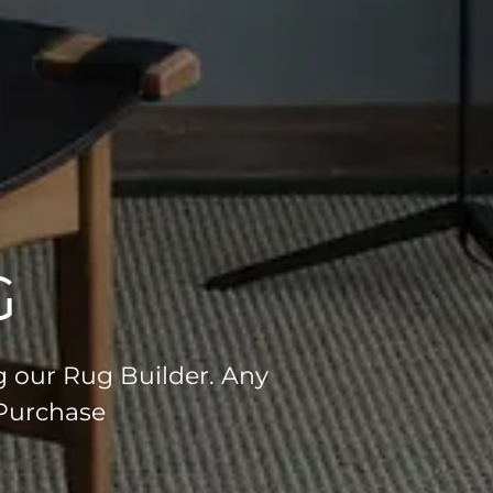
G
g our Rug Builder. Any
 Purchase