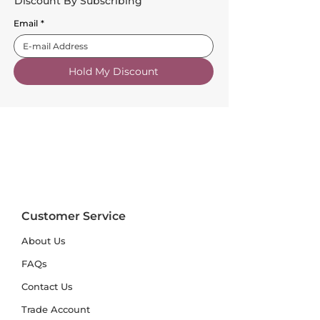
Discount By Subscribing
Email
*
Hold My Discount
Customer Service
About Us
FAQs
Contact Us
Trade Account