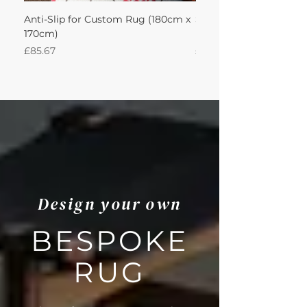
Anti-Slip for Custom Rug (180cm x
Sisal Herringbone Rug
170cm)
Nautica 180Lx170W Int
Price
Price
£85.67
£594.49
Design your own
BESPOKE
RUG