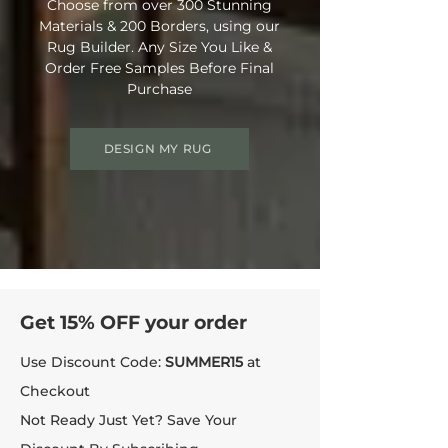
Choose from over 300 Stunning
Materials & 200 Borders, using our
Rug Builder. Any Size You Like &
Order Free Samples Before Final
Purchase
DESIGN MY RUG
Get 15% OFF your order
Use Discount Code:
SUMMER15
at
Checkout
Not Ready Just Yet? Save Your