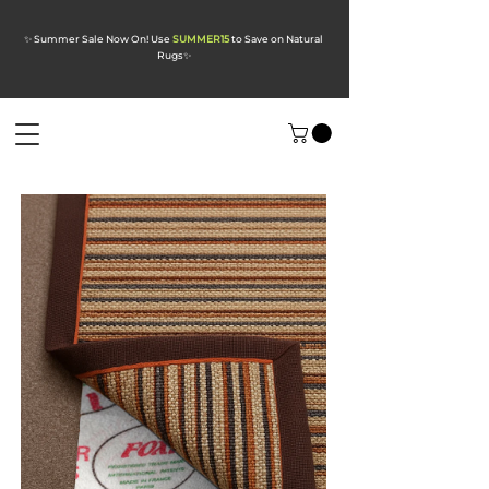
✨ Summer Sale Now On! Use
SUMMER15
to Save on Natural
Rugs
✨