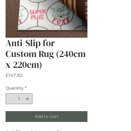
Anti-Slip for
Custom Rug (240cm
x 220cm)
Price
£147.82
Quantity
*
Add to Cart