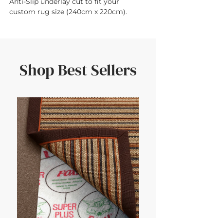
Anti-Slip underlay cut to fit your 
custom rug size (240cm x 220cm).
Shop Best Sellers