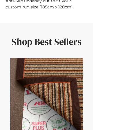
Anti-Slip underlay cut to fit your 
custom rug size (185cm x 120cm).
Shop Best Sellers