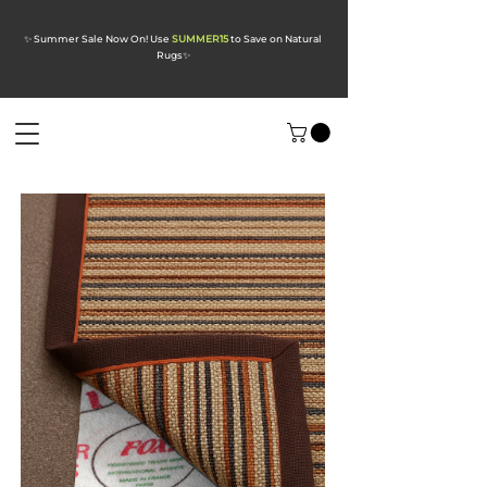
✨ Summer Sale Now On! Use
SUMMER15
to Save on Natural
Rugs
✨