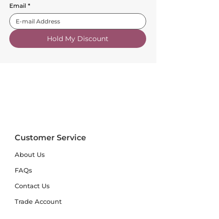
Email
*
Hold My Discount
Customer Service
About Us
FAQs
Contact Us
Trade Account
Free Samples