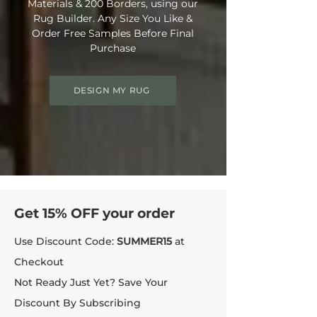
Materials & 200 Borders, using our
Rug Builder. Any Size You Like &
Order Free Samples Before Final
Purchase
DESIGN MY RUG
Get 15% OFF your order
Use Discount Code:
SUMMER15
at
Checkout
Not Ready Just Yet? Save Your
Discount By Subscribing