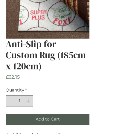
Anti-Slip for
Custom Rug (185cm
x 120cm)
Price
£62.15
Quantity
*
Add to Cart