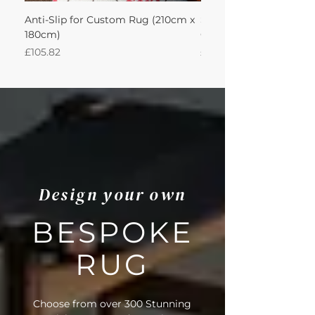
Anti-Slip for Custom Rug (210cm x
Sisool Sisool Masai Ru
180cm)
Cotton Oatmeal 210Lx
Price
Price
£105.82
£993.84
Design your own
BESPOKE
RUG
Choose from over 300 Stunning