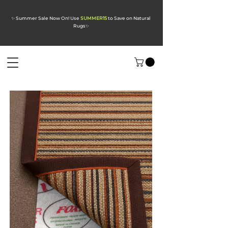
✨ Summer Sale Now On! Use
SUMMER15
to Save on Natural
Rugs
✨