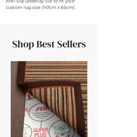
Anti-Slip underlay cut to fit your 
custom rug size (147cm x 65cm).
Shop Best Sellers