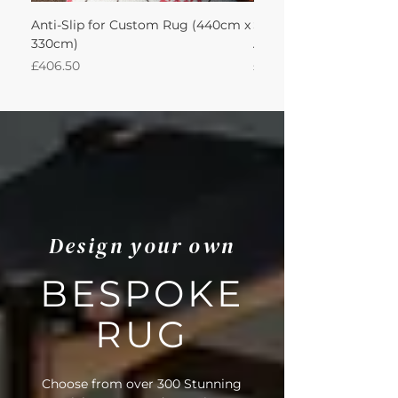
Anti-Slip for Custom Rug (440cm x
Sisool Sisool Tric Rug 
330cm)
Adventurine 440Lx330
Price
Price
£406.50
£3,489.14
Design your own
BESPOKE
RUG
Choose from over 300 Stunning