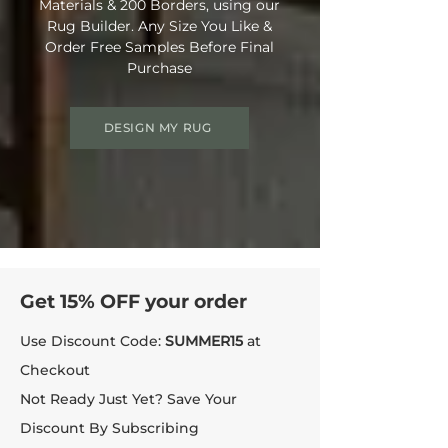
Materials & 200 Borders, using our
Rug Builder. Any Size You Like &
Order Free Samples Before Final
Purchase
DESIGN MY RUG
Get 15% OFF your order
Use Discount Code:
SUMMER15
at
Checkout
Not Ready Just Yet? Save Your
Discount By Subscribing