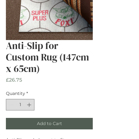
Anti-Slip for
Custom Rug (147cm
x 65cm)
Price
£26.75
Quantity
*
Add to Cart