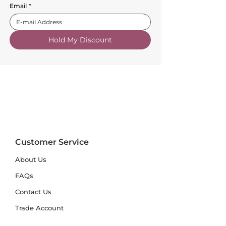
Email
*
Hold My Discount
Customer Service
About Us
FAQs
Contact Us
Trade Account
Free Samples