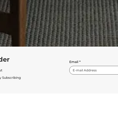
der
Email
*
ut
y Subscribing