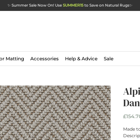
✨ Summer Sale Now On! Use
SUMMER15
to Save on Natural Rugs
✨
or Matting
Accessories
Help & Advice
Sale
Alp
Dan
£154.7
Made to
Descrip