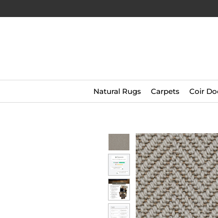
Natural Rugs
Carpets
Coir Do