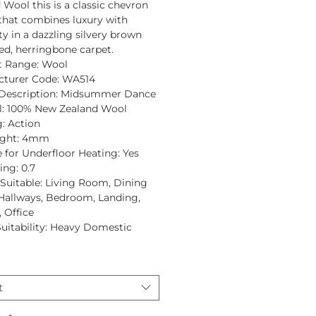
d Wool
this is a classic chevron
that combines luxury with
ty in a dazzling silvery brown
ed, herringbone carpet.
t Range:
Wool
turer Code:
WA514
Description:
Midsummer Dance
:
100% New Zealand Wool
:
Action
ght:
4mm
e for Underfloor Heating:
Yes
ing:
0.7
uitable:
Living Room, Dining
allways, Bedroom, Landing,
 Office
Suitability:
Heavy Domestic
t