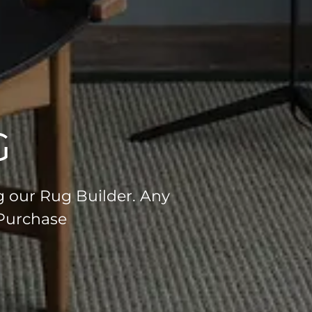
G
g our Rug Builder. Any
 Purchase