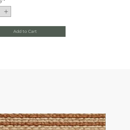
ty
*
Add to Cart