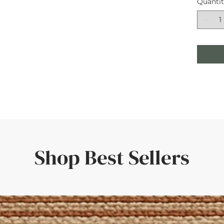
Quanti
Shop Best Sellers