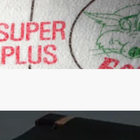
Quick View