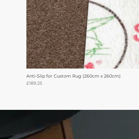
Anti-Slip for Custom Rug (260cm x 260cm)
Price
£189.25