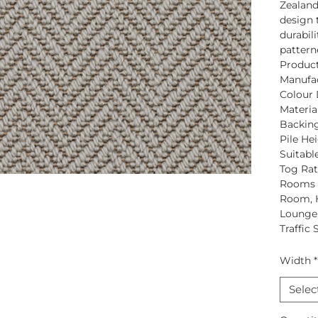
Zealan
design 
durabili
pattern
Produc
Manufac
Colour 
Material
Backing
Pile Hei
Suitabl
Tog Rat
Rooms S
Room, H
Lounge,
Traffic 
Width
*
Selec