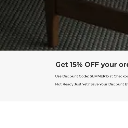
Get 15% OFF your or
Use Discount Code:
SUMMER15
at Checko
Not Ready Just Yet? Save Your Discount B