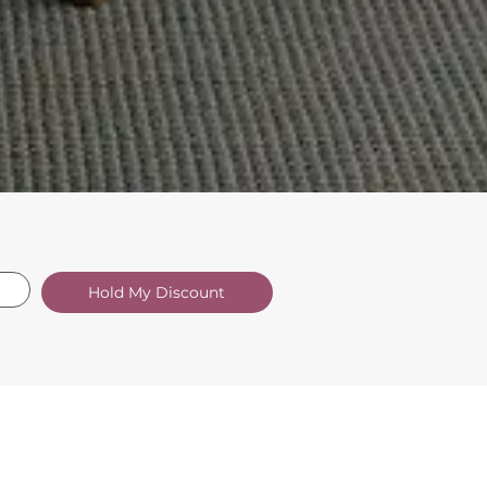
Hold My Discount