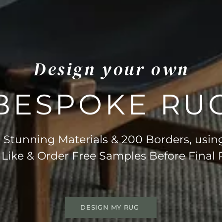
Design your own
BESPOKE RU
Stunning Materials & 200 Borders, usin
 Like & Order Free Samples Before Final
DESIGN MY RUG