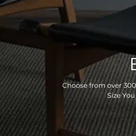
Choose from over 300 
Size You