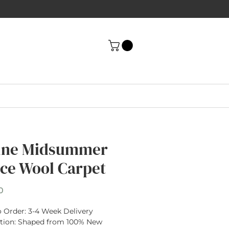
ine Midsummer
ce Wool Carpet
Price
0
 Order:
3-4 Week Delivery
tion
: Shaped from
100% New