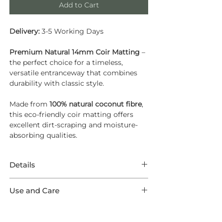
Add to Cart
Delivery:
3-5 Working Days
Premium Natural 14mm Coir Matting
–
the perfect choice for a timeless,
versatile entranceway that combines
durability with classic style.
Made from
100% natural coconut fibre
,
this eco-friendly coir matting offers
excellent dirt-scraping and moisture-
absorbing qualities.
Details
Natural 14mm Coir Matting – Cut to
Use and Care
Size
General Care
Choose timeless style and practicality