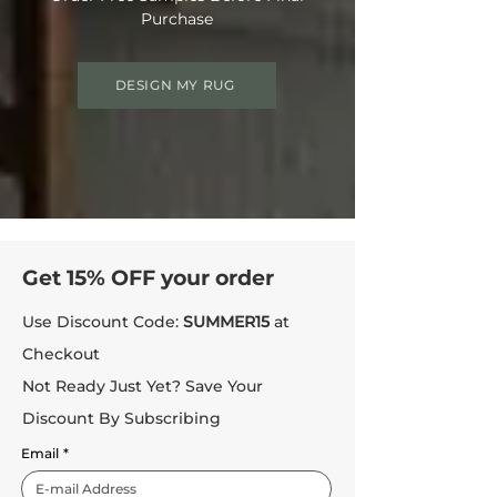
Purchase
DESIGN MY RUG
Get 15% OFF your order
Use Discount Code:
SUMMER15
at
Checkout
Not Ready Just Yet? Save Your
Discount By Subscribing
Email
*