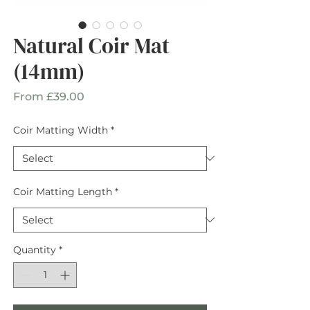
Natural Coir Mat
(14mm)
Sale
From
£39.00
Price
Coir Matting Width
*
Coir Matting Length
*
Quantity
*