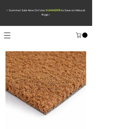
✨ Summer Sale Now On! Use
SUMMER15
to Save on Natural
Rugs
✨