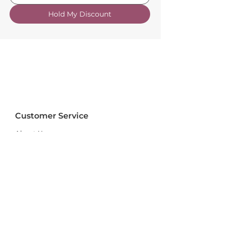
Hold My Discount
Customer Service
About Us
FAQs
Contact Us
Trade Account
Free Samples